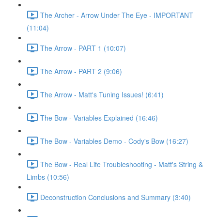
The Archer - Arrow Under The Eye - IMPORTANT
(11:04)
The Arrow - PART 1 (10:07)
The Arrow - PART 2 (9:06)
The Arrow - Matt's Tuning Issues! (6:41)
The Bow - Variables Explained (16:46)
The Bow - Variables Demo - Cody's Bow (16:27)
The Bow - Real Life Troubleshooting - Matt's String &
Limbs (10:56)
Deconstruction Conclusions and Summary (3:40)