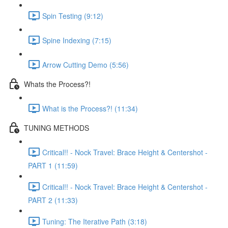
Spin Testing (9:12)
Spine Indexing (7:15)
Arrow Cutting Demo (5:56)
Whats the Process?!
What is the Process?! (11:34)
TUNING METHODS
Critical!! - Nock Travel: Brace Height & Centershot -
PART 1 (11:59)
Critical!! - Nock Travel: Brace Height & Centershot -
PART 2 (11:33)
Tuning: The Iterative Path (3:18)