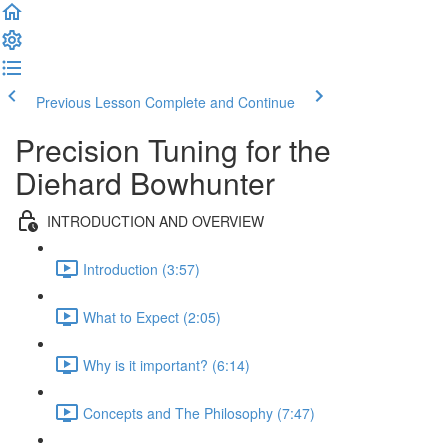
Previous Lesson
Complete and Continue
Precision Tuning for the
Diehard Bowhunter
INTRODUCTION AND OVERVIEW
Introduction (3:57)
What to Expect (2:05)
Why is it important? (6:14)
Concepts and The Philosophy (7:47)