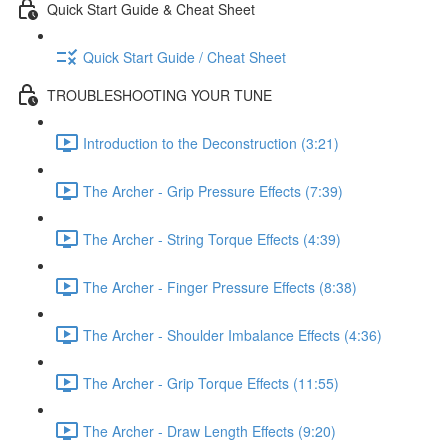
Quick Start Guide & Cheat Sheet
Quick Start Guide / Cheat Sheet
TROUBLESHOOTING YOUR TUNE
Introduction to the Deconstruction (3:21)
The Archer - Grip Pressure Effects (7:39)
The Archer - String Torque Effects (4:39)
The Archer - Finger Pressure Effects (8:38)
The Archer - Shoulder Imbalance Effects (4:36)
The Archer - Grip Torque Effects (11:55)
The Archer - Draw Length Effects (9:20)