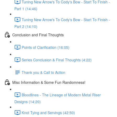
Tuning New Arrow's To Cody's Bow - Start To Finish -
Part 1 (14:46)
Tuning New Arrow's To Cody's Bow - Start To Finish -
Part 2 (14:10)
Conclusion and Final Thoughts
Points of Clarification (16:05)
Series Conclusion & Final Thoughts (4:22)
Thank you & Call to Action
Misc Information & Some Fun Randomness!
Bloodlines - The Lineage of Modern Metal Riser
Designs (14:20)
Knot Tying and Servings (42:50)