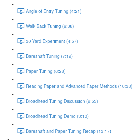
Angle of Entry Tuning (4:21)
Walk Back Tuning (6:38)
30 Yard Experiment (4:57)
Bareshaft Tuning (7:19)
Paper Tuning (6:28)
Reading Paper and Advanced Paper Methods (10:38)
Broadhead Tuning Discussion (9:53)
Broadhead Tuning Demo (3:10)
Bareshaft and Paper Tuning Recap (13:17)