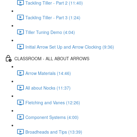
Tackling Tiller - Part 2 (11:40)
Tackling Tiller - Part 3 (1:24)
Tiller Tuning Demo (4:04)
Initial Arrow Set Up and Arrow Clocking (9:36)
CLASSROOM - ALL ABOUT ARROWS
Arrow Materials (14:46)
All about Nocks (11:37)
Fletching and Vanes (12:26)
Component Systems (4:00)
Broadheads and Tips (13:39)