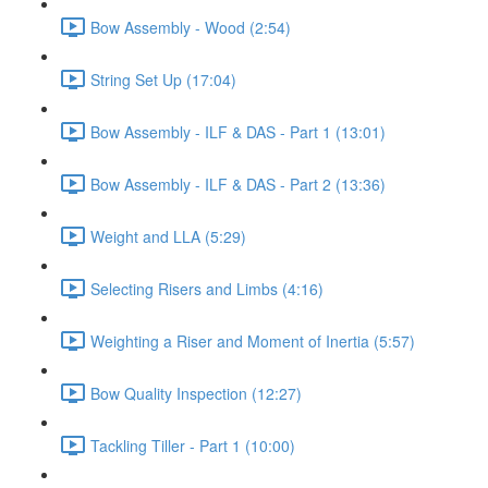
Bow Assembly - Wood (2:54)
String Set Up (17:04)
Bow Assembly - ILF & DAS - Part 1 (13:01)
Bow Assembly - ILF & DAS - Part 2 (13:36)
Weight and LLA (5:29)
Selecting Risers and Limbs (4:16)
Weighting a Riser and Moment of Inertia (5:57)
Bow Quality Inspection (12:27)
Tackling Tiller - Part 1 (10:00)