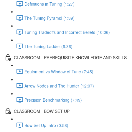
Definitions in Tuning (1:27)
The Tuning Pyramid (1:39)
Tuning Tradeoffs and Incorrect Beliefs (10:06)
The Tuning Ladder (6:36)
CLASSROOM - PREREQUISITE KNOWLEDGE AND SKILLS
Equipment vs Window of Tune (7:45)
Arrow Nodes and The Hunter (12:07)
Precision Benchmarking (7:49)
CLASSROOM - BOW SET UP
Bow Set Up Intro (0:58)