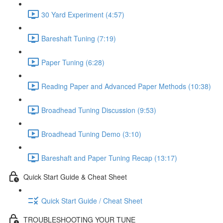
30 Yard Experiment (4:57)
Bareshaft Tuning (7:19)
Paper Tuning (6:28)
Reading Paper and Advanced Paper Methods (10:38)
Broadhead Tuning Discussion (9:53)
Broadhead Tuning Demo (3:10)
Bareshaft and Paper Tuning Recap (13:17)
Quick Start Guide & Cheat Sheet
Quick Start Guide / Cheat Sheet
TROUBLESHOOTING YOUR TUNE