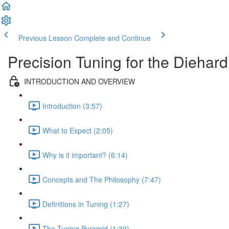
Previous Lesson
Complete and Continue
Precision Tuning for the Diehar
INTRODUCTION AND OVERVIEW
Introduction (3:57)
What to Expect (2:05)
Why is it important? (6:14)
Concepts and The Philosophy (7:47)
Definitions in Tuning (1:27)
The Tuning Pyramid (1:39)