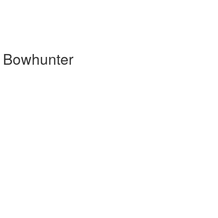
d Bowhunter