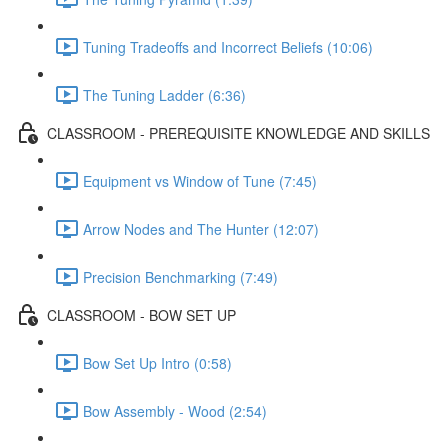
Tuning Tradeoffs and Incorrect Beliefs (10:06)
The Tuning Ladder (6:36)
CLASSROOM - PREREQUISITE KNOWLEDGE AND SKILLS
Equipment vs Window of Tune (7:45)
Arrow Nodes and The Hunter (12:07)
Precision Benchmarking (7:49)
CLASSROOM - BOW SET UP
Bow Set Up Intro (0:58)
Bow Assembly - Wood (2:54)