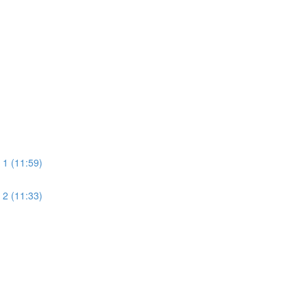
 1 (11:59)
 2 (11:33)