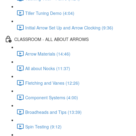
Tiller Tuning Demo (4:04)
Initial Arrow Set Up and Arrow Clocking (9:36)
CLASSROOM - ALL ABOUT ARROWS
Arrow Materials (14:46)
All about Nocks (11:37)
Fletching and Vanes (12:26)
Component Systems (4:00)
Broadheads and Tips (13:39)
Spin Testing (9:12)