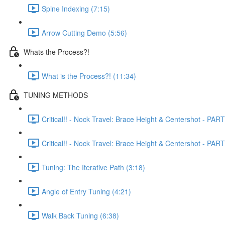
Spine Indexing (7:15)
Arrow Cutting Demo (5:56)
Whats the Process?!
What is the Process?! (11:34)
TUNING METHODS
Critical!! - Nock Travel: Brace Height & Centershot - PART
Critical!! - Nock Travel: Brace Height & Centershot - PART
Tuning: The Iterative Path (3:18)
Angle of Entry Tuning (4:21)
Walk Back Tuning (6:38)