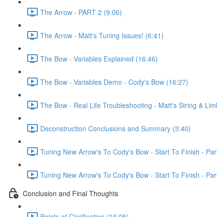
The Arrow - PART 2 (9:06)
The Arrow - Matt's Tuning Issues! (6:41)
The Bow - Variables Explained (16:46)
The Bow - Variables Demo - Cody's Bow (16:27)
The Bow - Real Life Troubleshooting - Matt's String & Lim
Deconstruction Conclusions and Summary (3:40)
Tuning New Arrow's To Cody's Bow - Start To Finish - Par
Tuning New Arrow's To Cody's Bow - Start To Finish - Par
Conclusion and Final Thoughts
Points of Clarification (16:05)