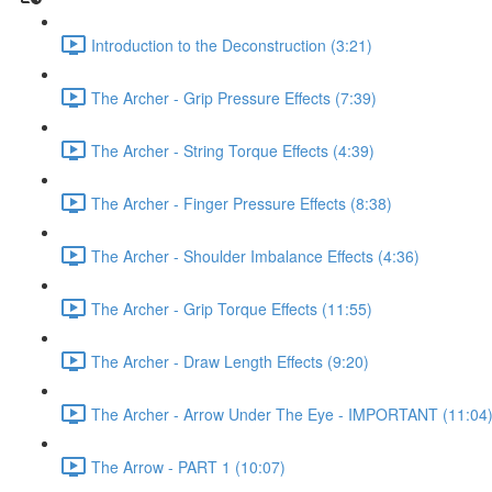
Introduction to the Deconstruction (3:21)
The Archer - Grip Pressure Effects (7:39)
The Archer - String Torque Effects (4:39)
The Archer - Finger Pressure Effects (8:38)
The Archer - Shoulder Imbalance Effects (4:36)
The Archer - Grip Torque Effects (11:55)
The Archer - Draw Length Effects (9:20)
The Archer - Arrow Under The Eye - IMPORTANT (11:04
The Arrow - PART 1 (10:07)