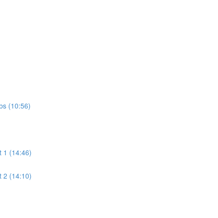
bs (10:56)
t 1 (14:46)
t 2 (14:10)