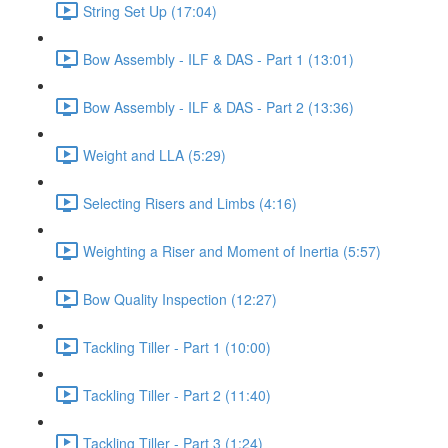
String Set Up (17:04)
Bow Assembly - ILF & DAS - Part 1 (13:01)
Bow Assembly - ILF & DAS - Part 2 (13:36)
Weight and LLA (5:29)
Selecting Risers and Limbs (4:16)
Weighting a Riser and Moment of Inertia (5:57)
Bow Quality Inspection (12:27)
Tackling Tiller - Part 1 (10:00)
Tackling Tiller - Part 2 (11:40)
Tackling Tiller - Part 3 (1:24)