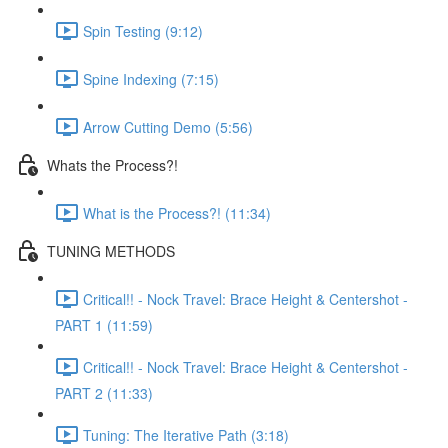
Spin Testing (9:12)
Spine Indexing (7:15)
Arrow Cutting Demo (5:56)
Whats the Process?!
What is the Process?! (11:34)
TUNING METHODS
Critical!! - Nock Travel: Brace Height & Centershot -
PART 1 (11:59)
Critical!! - Nock Travel: Brace Height & Centershot -
PART 2 (11:33)
Tuning: The Iterative Path (3:18)