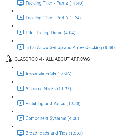
Tackling Tiller - Part 2 (11:40)
Tackling Tiller - Part 3 (1:24)
Tiller Tuning Demo (4:04)
Initial Arrow Set Up and Arrow Clocking (9:36)
CLASSROOM - ALL ABOUT ARROWS
Arrow Materials (14:46)
All about Nocks (11:37)
Fletching and Vanes (12:26)
Component Systems (4:00)
Broadheads and Tips (13:39)