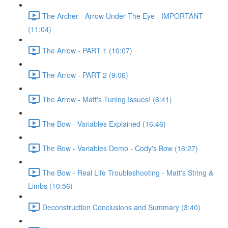
The Archer - Arrow Under The Eye - IMPORTANT
(11:04)
The Arrow - PART 1 (10:07)
The Arrow - PART 2 (9:06)
The Arrow - Matt's Tuning Issues! (6:41)
The Bow - Variables Explained (16:46)
The Bow - Variables Demo - Cody's Bow (16:27)
The Bow - Real Life Troubleshooting - Matt's String &
Limbs (10:56)
Deconstruction Conclusions and Summary (3:40)