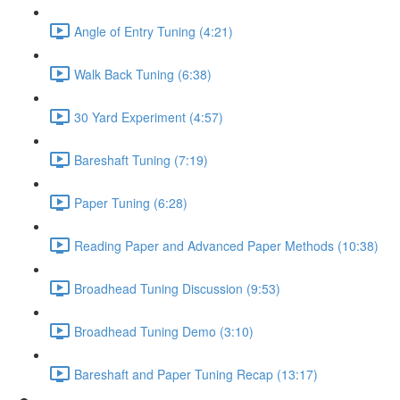
Angle of Entry Tuning (4:21)
Walk Back Tuning (6:38)
30 Yard Experiment (4:57)
Bareshaft Tuning (7:19)
Paper Tuning (6:28)
Reading Paper and Advanced Paper Methods (10:38)
Broadhead Tuning Discussion (9:53)
Broadhead Tuning Demo (3:10)
Bareshaft and Paper Tuning Recap (13:17)