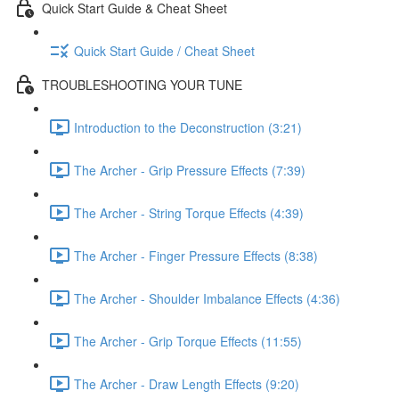
Quick Start Guide & Cheat Sheet
Quick Start Guide / Cheat Sheet
TROUBLESHOOTING YOUR TUNE
Introduction to the Deconstruction (3:21)
The Archer - Grip Pressure Effects (7:39)
The Archer - String Torque Effects (4:39)
The Archer - Finger Pressure Effects (8:38)
The Archer - Shoulder Imbalance Effects (4:36)
The Archer - Grip Torque Effects (11:55)
The Archer - Draw Length Effects (9:20)