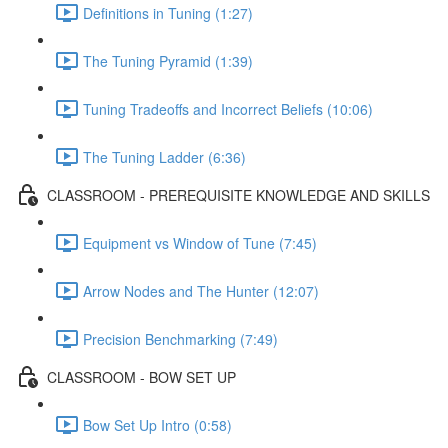
Definitions in Tuning (1:27)
The Tuning Pyramid (1:39)
Tuning Tradeoffs and Incorrect Beliefs (10:06)
The Tuning Ladder (6:36)
CLASSROOM - PREREQUISITE KNOWLEDGE AND SKILLS
Equipment vs Window of Tune (7:45)
Arrow Nodes and The Hunter (12:07)
Precision Benchmarking (7:49)
CLASSROOM - BOW SET UP
Bow Set Up Intro (0:58)