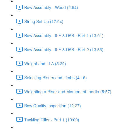
Bow Assembly - Wood (2:54)
String Set Up (17:04)
Bow Assembly - ILF & DAS - Part 1 (13:01)
Bow Assembly - ILF & DAS - Part 2 (13:36)
Weight and LLA (5:29)
Selecting Risers and Limbs (4:16)
Weighting a Riser and Moment of Inertia (5:57)
Bow Quality Inspection (12:27)
Tackling Tiller - Part 1 (10:00)