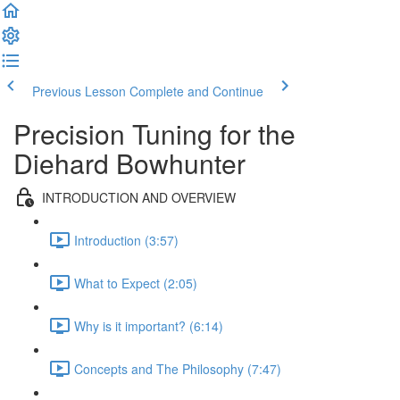
Previous Lesson
Complete and Continue
Precision Tuning for the
Diehard Bowhunter
INTRODUCTION AND OVERVIEW
Introduction (3:57)
What to Expect (2:05)
Why is it important? (6:14)
Concepts and The Philosophy (7:47)