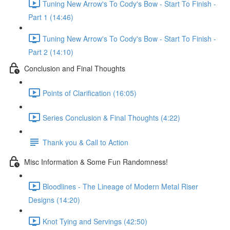
Tuning New Arrow's To Cody's Bow - Start To Finish -
Part 1 (14:46)
Tuning New Arrow's To Cody's Bow - Start To Finish -
Part 2 (14:10)
Conclusion and Final Thoughts
Points of Clarification (16:05)
Series Conclusion & Final Thoughts (4:22)
Thank you & Call to Action
Misc Information & Some Fun Randomness!
Bloodlines - The Lineage of Modern Metal Riser
Designs (14:20)
Knot Tying and Servings (42:50)