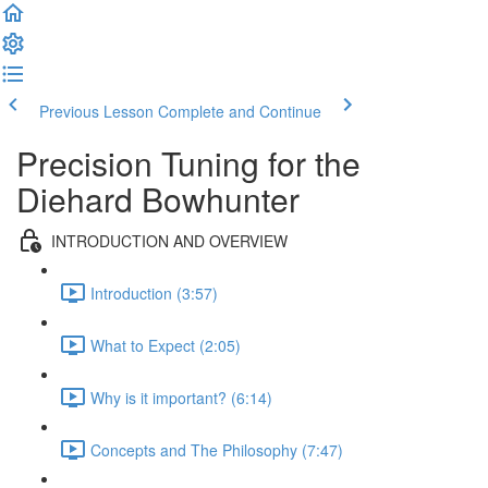
Previous Lesson
Complete and Continue
Precision Tuning for the
Diehard Bowhunter
INTRODUCTION AND OVERVIEW
Introduction (3:57)
What to Expect (2:05)
Why is it important? (6:14)
Concepts and The Philosophy (7:47)