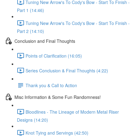
Tuning New Arrow's To Cody's Bow - Start To Finish -
Part 1 (14:46)
Tuning New Arrow's To Cody's Bow - Start To Finish -
Part 2 (14:10)
Conclusion and Final Thoughts
Points of Clarification (16:05)
Series Conclusion & Final Thoughts (4:22)
Thank you & Call to Action
Misc Information & Some Fun Randomness!
Bloodlines - The Lineage of Modern Metal Riser
Designs (14:20)
Knot Tying and Servings (42:50)