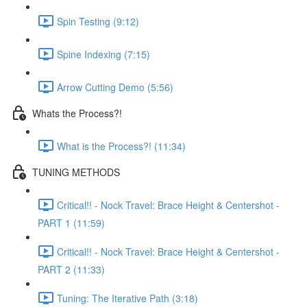
Spin Testing (9:12)
Spine Indexing (7:15)
Arrow Cutting Demo (5:56)
Whats the Process?!
What is the Process?! (11:34)
TUNING METHODS
Critical!! - Nock Travel: Brace Height & Centershot -
PART 1 (11:59)
Critical!! - Nock Travel: Brace Height & Centershot -
PART 2 (11:33)
Tuning: The Iterative Path (3:18)