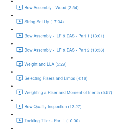
Bow Assembly - Wood (2:54)
String Set Up (17:04)
Bow Assembly - ILF & DAS - Part 1 (13:01)
Bow Assembly - ILF & DAS - Part 2 (13:36)
Weight and LLA (5:29)
Selecting Risers and Limbs (4:16)
Weighting a Riser and Moment of Inertia (5:57)
Bow Quality Inspection (12:27)
Tackling Tiller - Part 1 (10:00)