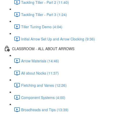
Tackling Tiller - Part 2 (11:40)
Tackling Tiller - Part 3 (1:24)
Tiller Tuning Demo (4:04)
Initial Arrow Set Up and Arrow Clocking (9:36)
CLASSROOM - ALL ABOUT ARROWS
Arrow Materials (14:46)
All about Nocks (11:37)
Fletching and Vanes (12:26)
Component Systems (4:00)
Broadheads and Tips (13:39)