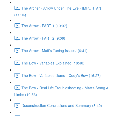
The Archer - Arrow Under The Eye - IMPORTANT
(11:04)
The Arrow - PART 1 (10:07)
The Arrow - PART 2 (9:06)
The Arrow - Matt's Tuning Issues! (6:41)
The Bow - Variables Explained (16:46)
The Bow - Variables Demo - Cody's Bow (16:27)
The Bow - Real Life Troubleshooting - Matt's String &
Limbs (10:56)
Deconstruction Conclusions and Summary (3:40)