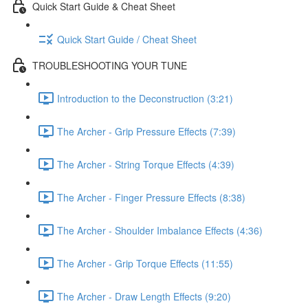
Quick Start Guide & Cheat Sheet
Quick Start Guide / Cheat Sheet
TROUBLESHOOTING YOUR TUNE
Introduction to the Deconstruction (3:21)
The Archer - Grip Pressure Effects (7:39)
The Archer - String Torque Effects (4:39)
The Archer - Finger Pressure Effects (8:38)
The Archer - Shoulder Imbalance Effects (4:36)
The Archer - Grip Torque Effects (11:55)
The Archer - Draw Length Effects (9:20)