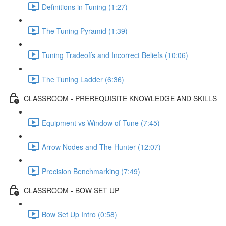
Definitions in Tuning (1:27)
The Tuning Pyramid (1:39)
Tuning Tradeoffs and Incorrect Beliefs (10:06)
The Tuning Ladder (6:36)
CLASSROOM - PREREQUISITE KNOWLEDGE AND SKILLS
Equipment vs Window of Tune (7:45)
Arrow Nodes and The Hunter (12:07)
Precision Benchmarking (7:49)
CLASSROOM - BOW SET UP
Bow Set Up Intro (0:58)