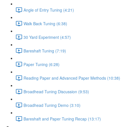
Angle of Entry Tuning (4:21)
Walk Back Tuning (6:38)
30 Yard Experiment (4:57)
Bareshaft Tuning (7:19)
Paper Tuning (6:28)
Reading Paper and Advanced Paper Methods (10:38)
Broadhead Tuning Discussion (9:53)
Broadhead Tuning Demo (3:10)
Bareshaft and Paper Tuning Recap (13:17)