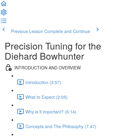
Previous Lesson
Complete and Continue
Precision Tuning for the
Diehard Bowhunter
INTRODUCTION AND OVERVIEW
Introduction (3:57)
What to Expect (2:05)
Why is it important? (6:14)
Concepts and The Philosophy (7:47)