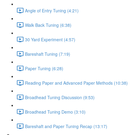
Angle of Entry Tuning (4:21)
Walk Back Tuning (6:38)
30 Yard Experiment (4:57)
Bareshaft Tuning (7:19)
Paper Tuning (6:28)
Reading Paper and Advanced Paper Methods (10:38)
Broadhead Tuning Discussion (9:53)
Broadhead Tuning Demo (3:10)
Bareshaft and Paper Tuning Recap (13:17)