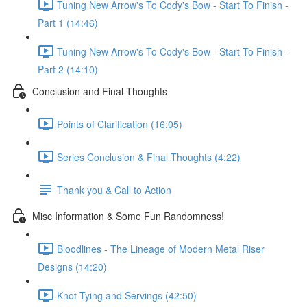
Tuning New Arrow's To Cody's Bow - Start To Finish -
Part 1 (14:46)
Tuning New Arrow's To Cody's Bow - Start To Finish -
Part 2 (14:10)
Conclusion and Final Thoughts
Points of Clarification (16:05)
Series Conclusion & Final Thoughts (4:22)
Thank you & Call to Action
Misc Information & Some Fun Randomness!
Bloodlines - The Lineage of Modern Metal Riser
Designs (14:20)
Knot Tying and Servings (42:50)