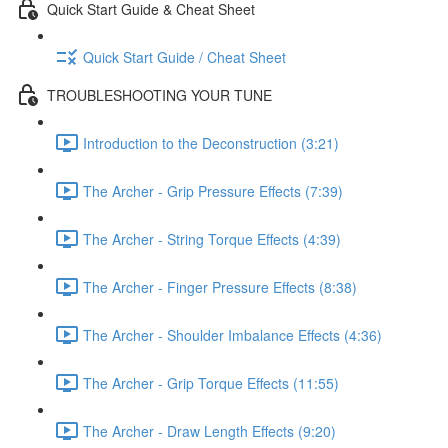
Quick Start Guide & Cheat Sheet
Quick Start Guide / Cheat Sheet
TROUBLESHOOTING YOUR TUNE
Introduction to the Deconstruction (3:21)
The Archer - Grip Pressure Effects (7:39)
The Archer - String Torque Effects (4:39)
The Archer - Finger Pressure Effects (8:38)
The Archer - Shoulder Imbalance Effects (4:36)
The Archer - Grip Torque Effects (11:55)
The Archer - Draw Length Effects (9:20)