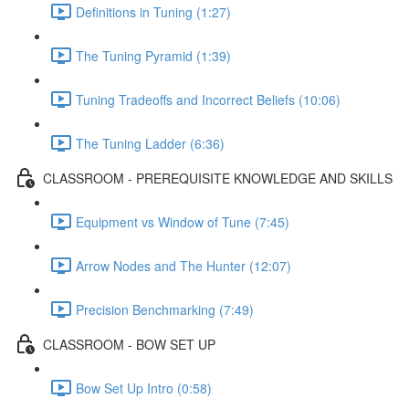
Definitions in Tuning (1:27)
The Tuning Pyramid (1:39)
Tuning Tradeoffs and Incorrect Beliefs (10:06)
The Tuning Ladder (6:36)
CLASSROOM - PREREQUISITE KNOWLEDGE AND SKILLS
Equipment vs Window of Tune (7:45)
Arrow Nodes and The Hunter (12:07)
Precision Benchmarking (7:49)
CLASSROOM - BOW SET UP
Bow Set Up Intro (0:58)