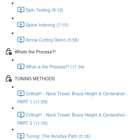
Spin Testing (9:12)
Spine Indexing (7:15)
Arrow Cutting Demo (5:56)
Whats the Process?!
What is the Process?! (11:34)
TUNING METHODS
Critical!! - Nock Travel: Brace Height & Centershot -
PART 1 (11:59)
Critical!! - Nock Travel: Brace Height & Centershot -
PART 2 (11:33)
Tuning: The Iterative Path (3:18)