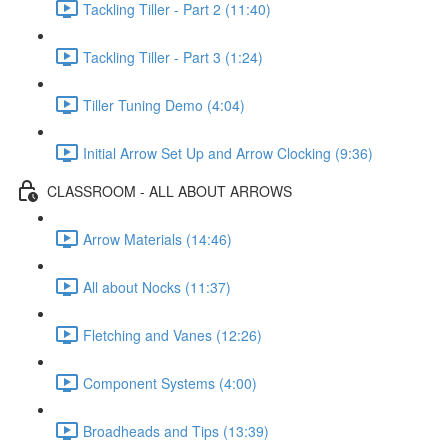
Tackling Tiller - Part 2 (11:40)
Tackling Tiller - Part 3 (1:24)
Tiller Tuning Demo (4:04)
Initial Arrow Set Up and Arrow Clocking (9:36)
CLASSROOM - ALL ABOUT ARROWS
Arrow Materials (14:46)
All about Nocks (11:37)
Fletching and Vanes (12:26)
Component Systems (4:00)
Broadheads and Tips (13:39)