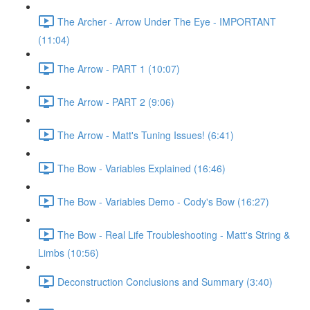
The Archer - Arrow Under The Eye - IMPORTANT
(11:04)
The Arrow - PART 1 (10:07)
The Arrow - PART 2 (9:06)
The Arrow - Matt's Tuning Issues! (6:41)
The Bow - Variables Explained (16:46)
The Bow - Variables Demo - Cody's Bow (16:27)
The Bow - Real Life Troubleshooting - Matt's String &
Limbs (10:56)
Deconstruction Conclusions and Summary (3:40)