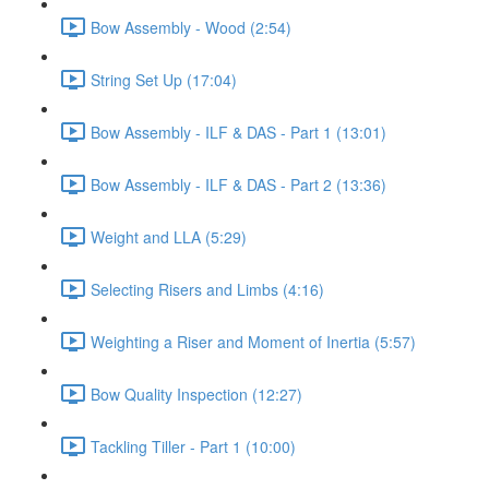
Bow Assembly - Wood (2:54)
String Set Up (17:04)
Bow Assembly - ILF & DAS - Part 1 (13:01)
Bow Assembly - ILF & DAS - Part 2 (13:36)
Weight and LLA (5:29)
Selecting Risers and Limbs (4:16)
Weighting a Riser and Moment of Inertia (5:57)
Bow Quality Inspection (12:27)
Tackling Tiller - Part 1 (10:00)