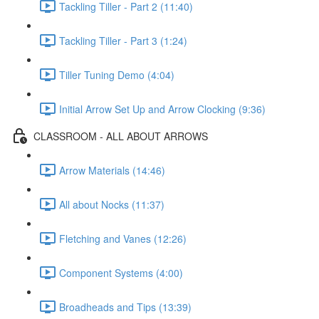
Tackling Tiller - Part 2 (11:40)
Tackling Tiller - Part 3 (1:24)
Tiller Tuning Demo (4:04)
Initial Arrow Set Up and Arrow Clocking (9:36)
CLASSROOM - ALL ABOUT ARROWS
Arrow Materials (14:46)
All about Nocks (11:37)
Fletching and Vanes (12:26)
Component Systems (4:00)
Broadheads and Tips (13:39)