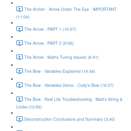
The Archer - Arrow Under The Eye - IMPORTANT
(11:04)
The Arrow - PART 1 (10:07)
The Arrow - PART 2 (9:06)
The Arrow - Matt's Tuning Issues! (6:41)
The Bow - Variables Explained (16:46)
The Bow - Variables Demo - Cody's Bow (16:27)
The Bow - Real Life Troubleshooting - Matt's String &
Limbs (10:56)
Deconstruction Conclusions and Summary (3:40)