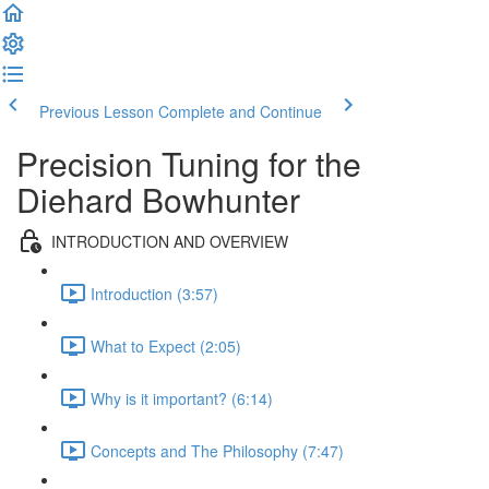
Previous Lesson
Complete and Continue
Precision Tuning for the
Diehard Bowhunter
INTRODUCTION AND OVERVIEW
Introduction (3:57)
What to Expect (2:05)
Why is it important? (6:14)
Concepts and The Philosophy (7:47)