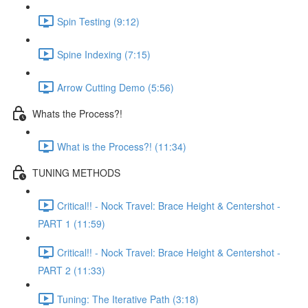
Spin Testing (9:12)
Spine Indexing (7:15)
Arrow Cutting Demo (5:56)
Whats the Process?!
What is the Process?! (11:34)
TUNING METHODS
Critical!! - Nock Travel: Brace Height & Centershot -
PART 1 (11:59)
Critical!! - Nock Travel: Brace Height & Centershot -
PART 2 (11:33)
Tuning: The Iterative Path (3:18)