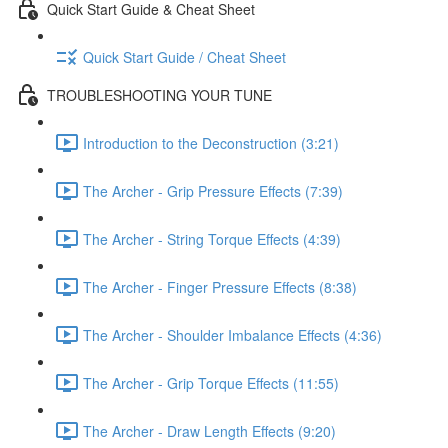
Quick Start Guide & Cheat Sheet
Quick Start Guide / Cheat Sheet
TROUBLESHOOTING YOUR TUNE
Introduction to the Deconstruction (3:21)
The Archer - Grip Pressure Effects (7:39)
The Archer - String Torque Effects (4:39)
The Archer - Finger Pressure Effects (8:38)
The Archer - Shoulder Imbalance Effects (4:36)
The Archer - Grip Torque Effects (11:55)
The Archer - Draw Length Effects (9:20)