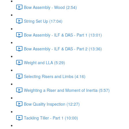
Bow Assembly - Wood (2:54)
String Set Up (17:04)
Bow Assembly - ILF & DAS - Part 1 (13:01)
Bow Assembly - ILF & DAS - Part 2 (13:36)
Weight and LLA (5:29)
Selecting Risers and Limbs (4:16)
Weighting a Riser and Moment of Inertia (5:57)
Bow Quality Inspection (12:27)
Tackling Tiller - Part 1 (10:00)