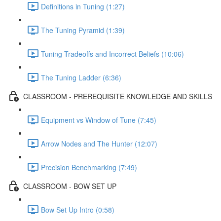
Definitions in Tuning (1:27)
The Tuning Pyramid (1:39)
Tuning Tradeoffs and Incorrect Beliefs (10:06)
The Tuning Ladder (6:36)
CLASSROOM - PREREQUISITE KNOWLEDGE AND SKILLS
Equipment vs Window of Tune (7:45)
Arrow Nodes and The Hunter (12:07)
Precision Benchmarking (7:49)
CLASSROOM - BOW SET UP
Bow Set Up Intro (0:58)