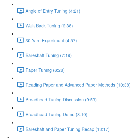
Angle of Entry Tuning (4:21)
Walk Back Tuning (6:38)
30 Yard Experiment (4:57)
Bareshaft Tuning (7:19)
Paper Tuning (6:28)
Reading Paper and Advanced Paper Methods (10:38)
Broadhead Tuning Discussion (9:53)
Broadhead Tuning Demo (3:10)
Bareshaft and Paper Tuning Recap (13:17)