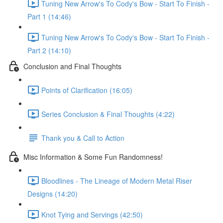
Tuning New Arrow's To Cody's Bow - Start To Finish -
Part 1 (14:46)
Tuning New Arrow's To Cody's Bow - Start To Finish -
Part 2 (14:10)
Conclusion and Final Thoughts
Points of Clarification (16:05)
Series Conclusion & Final Thoughts (4:22)
Thank you & Call to Action
Misc Information & Some Fun Randomness!
Bloodlines - The Lineage of Modern Metal Riser
Designs (14:20)
Knot Tying and Servings (42:50)