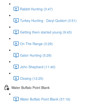
Rabbit Hunting (3:47)
Turkey Hunting - Daryl Quidort (3:51)
Getting them started young (9:43)
On The Range (3:29)
Gator Hunting (5:28)
John Shephard (11:40)
Closing (12:25)
Water Buffalo Point Blank
Water Buffalo Point Blank (57:16)