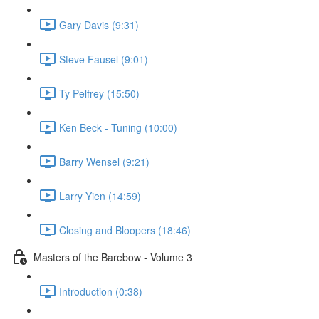
Gary Davis (9:31)
Steve Fausel (9:01)
Ty Pelfrey (15:50)
Ken Beck - Tuning (10:00)
Barry Wensel (9:21)
Larry Yien (14:59)
Closing and Bloopers (18:46)
Masters of the Barebow - Volume 3
Introduction (0:38)