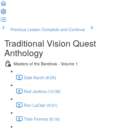
Previous Lesson
Complete and Continue
Traditional Vision Quest
Anthology
Masters of the Barebow - Volume 1
Dale Karch (8:25)
Rod Jenkins (13:38)
Ron LaClair (9:21)
Trish Ferrera (6:18)