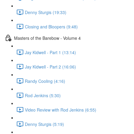
Denny Sturgis (19:33)
Closing and Bloopers (9:48)
Masters of the Barebow - Volume 4
Jay Kidwell - Part 1 (13:14)
Jay Kidwell - Part 2 (16:06)
Randy Cooling (4:16)
Rod Jenkins (5:30)
Video Review with Rod Jenkins (6:55)
Denny Sturgis (5:19)