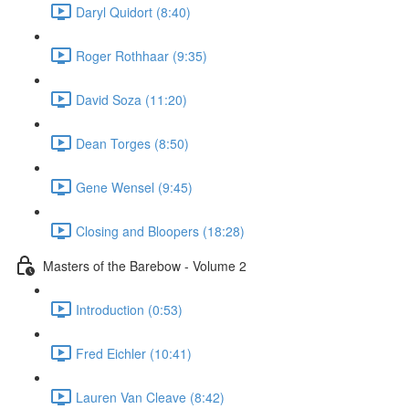
Daryl Quidort (8:40)
Roger Rothhaar (9:35)
David Soza (11:20)
Dean Torges (8:50)
Gene Wensel (9:45)
Closing and Bloopers (18:28)
Masters of the Barebow - Volume 2
Introduction (0:53)
Fred Eichler (10:41)
Lauren Van Cleave (8:42)