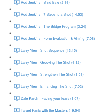
Rod Jenkins - Blind Bale (2:36)
Rod Jenkins - 7 Steps to a Shot (14:53)
Rod Jenkins - The Bridge Program (3:24)
Rod Jenkins - Form Evaluation & Aiming (7:08)
Larry Yien - Shot Sequence (13:15)
Larry Yien - Grooving The Shot (6:12)
Larry Yien - Strengthen The Shot (1:58)
Larry Yien - Enhancing The Shot (7:02)
Dale Karch - Facing your fears (1:07)
Target Panic with the Masters (19:54)