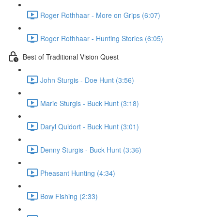
Roger Rothhaar - More on Grips (6:07)
Roger Rothhaar - Hunting Stories (6:05)
Best of Traditional Vision Quest
John Sturgis - Doe Hunt (3:56)
Marie Sturgis - Buck Hunt (3:18)
Daryl Quidort - Buck Hunt (3:01)
Denny Sturgis - Buck Hunt (3:36)
Pheasant Hunting (4:34)
Bow Fishing (2:33)