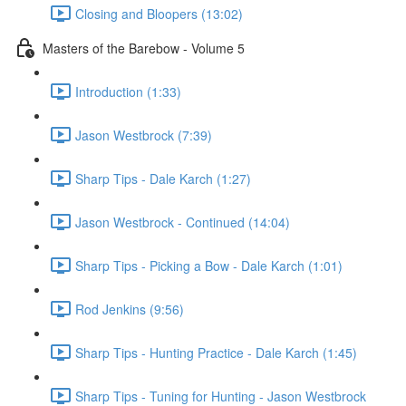
Closing and Bloopers (13:02)
Masters of the Barebow - Volume 5
Introduction (1:33)
Jason Westbrock (7:39)
Sharp Tips - Dale Karch (1:27)
Jason Westbrock - Continued (14:04)
Sharp Tips - Picking a Bow - Dale Karch (1:01)
Rod Jenkins (9:56)
Sharp Tips - Hunting Practice - Dale Karch (1:45)
Sharp Tips - Tuning for Hunting - Jason Westbrock