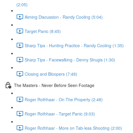
(2:05)
Aiming Discussion - Randy Cooling (5:04)
Target Panic (8:45)
Sharp Tips - Hunting Practice - Randy Cooling (1:35)
Sharp Tips - Facewalking - Denny Strugis (1:30)
Closing and Bloopers (7:49)
The Masters - Never Before Seen Footage
Roger Rothhaar - On The Property (2:48)
Roger Rothhaar - Target Panic (9:03)
Roger Rothhaar - More on Tab-less Shooting (2:00)