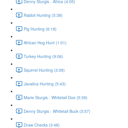
Denny Sturgis - Africa (4:05)
Rabbit Hunting (5:38)
Pig Hunting (6:18)
African Hog Hunt (1:01)
Turkey Hunting (9:06)
Squirrel Hunting (3:08)
Javalina Hunting (5:43)
Marie Sturgis - Whitetail Doe (5:39)
Denny Sturgis - Whitetail Buck (3:57)
Draw Checks (3:48)