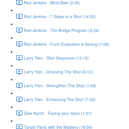
Rod Jenkins - Blind Bale (2:36)
Rod Jenkins - 7 Steps to a Shot (14:53)
Rod Jenkins - The Bridge Program (3:24)
Rod Jenkins - Form Evaluation & Aiming (7:08)
Larry Yien - Shot Sequence (13:15)
Larry Yien - Grooving The Shot (6:12)
Larry Yien - Strengthen The Shot (1:58)
Larry Yien - Enhancing The Shot (7:02)
Dale Karch - Facing your fears (1:07)
Target Panic with the Masters (19:54)