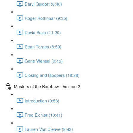
Daryl Quidort (8:40)
Roger Rothhaar (9:35)
David Soza (11:20)
Dean Torges (8:50)
Gene Wensel (9:45)
Closing and Bloopers (18:28)
Masters of the Barebow - Volume 2
Introduction (0:53)
Fred Eichler (10:41)
Lauren Van Cleave (8:42)