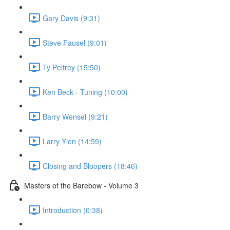
Gary Davis (9:31)
Steve Fausel (9:01)
Ty Pelfrey (15:50)
Ken Beck - Tuning (10:00)
Barry Wensel (9:21)
Larry Yien (14:59)
Closing and Bloopers (18:46)
Masters of the Barebow - Volume 3
Introduction (0:38)