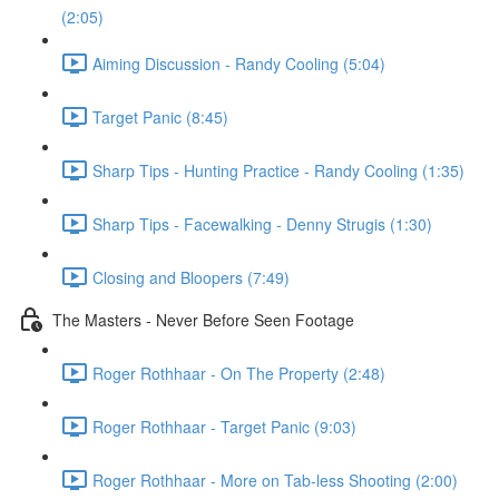
(2:05)
Aiming Discussion - Randy Cooling (5:04)
Target Panic (8:45)
Sharp Tips - Hunting Practice - Randy Cooling (1:35)
Sharp Tips - Facewalking - Denny Strugis (1:30)
Closing and Bloopers (7:49)
The Masters - Never Before Seen Footage
Roger Rothhaar - On The Property (2:48)
Roger Rothhaar - Target Panic (9:03)
Roger Rothhaar - More on Tab-less Shooting (2:00)