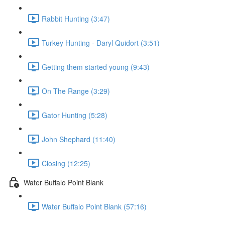
Rabbit Hunting (3:47)
Turkey Hunting - Daryl Quidort (3:51)
Getting them started young (9:43)
On The Range (3:29)
Gator Hunting (5:28)
John Shephard (11:40)
Closing (12:25)
Water Buffalo Point Blank
Water Buffalo Point Blank (57:16)