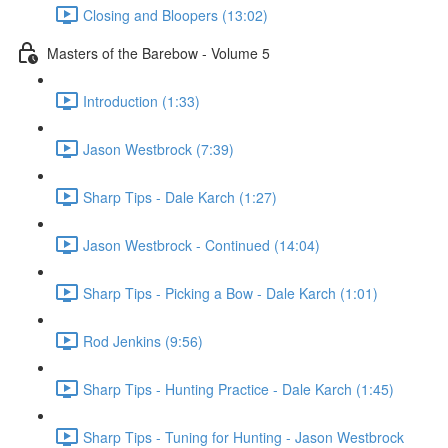
Closing and Bloopers (13:02)
Masters of the Barebow - Volume 5
Introduction (1:33)
Jason Westbrock (7:39)
Sharp Tips - Dale Karch (1:27)
Jason Westbrock - Continued (14:04)
Sharp Tips - Picking a Bow - Dale Karch (1:01)
Rod Jenkins (9:56)
Sharp Tips - Hunting Practice - Dale Karch (1:45)
Sharp Tips - Tuning for Hunting - Jason Westbrock