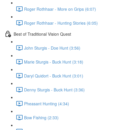
Roger Rothhaar - More on Grips (6:07)
Roger Rothhaar - Hunting Stories (6:05)
Best of Traditional Vision Quest
John Sturgis - Doe Hunt (3:56)
Marie Sturgis - Buck Hunt (3:18)
Daryl Quidort - Buck Hunt (3:01)
Denny Sturgis - Buck Hunt (3:36)
Pheasant Hunting (4:34)
Bow Fishing (2:33)