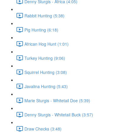
Denny Sturgis - Africa (4:05)
Rabbit Hunting (5:38)
Pig Hunting (6:18)
African Hog Hunt (1:01)
Turkey Hunting (9:06)
Squirrel Hunting (3:08)
Javalina Hunting (5:43)
Marie Sturgis - Whitetail Doe (5:39)
Denny Sturgis - Whitetail Buck (3:57)
Draw Checks (3:48)