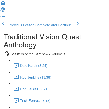
Previous Lesson
Complete and Continue
Traditional Vision Quest
Anthology
Masters of the Barebow - Volume 1
Dale Karch (8:25)
Rod Jenkins (13:38)
Ron LaClair (9:21)
Trish Ferrera (6:18)