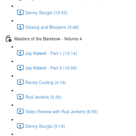
Denny Sturgis (19:33)
Closing and Bloopers (9:48)
Masters of the Barebow - Volume 4
Jay Kidwell - Part 1 (13:14)
Jay Kidwell - Part 2 (16:06)
Randy Cooling (4:16)
Rod Jenkins (5:30)
Video Review with Rod Jenkins (6:55)
Denny Sturgis (5:19)