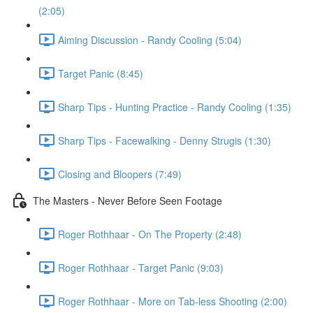
(2:05)
Aiming Discussion - Randy Cooling (5:04)
Target Panic (8:45)
Sharp Tips - Hunting Practice - Randy Cooling (1:35)
Sharp Tips - Facewalking - Denny Strugis (1:30)
Closing and Bloopers (7:49)
The Masters - Never Before Seen Footage
Roger Rothhaar - On The Property (2:48)
Roger Rothhaar - Target Panic (9:03)
Roger Rothhaar - More on Tab-less Shooting (2:00)