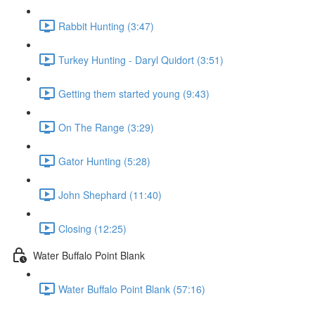
Rabbit Hunting (3:47)
Turkey Hunting - Daryl Quidort (3:51)
Getting them started young (9:43)
On The Range (3:29)
Gator Hunting (5:28)
John Shephard (11:40)
Closing (12:25)
Water Buffalo Point Blank
Water Buffalo Point Blank (57:16)