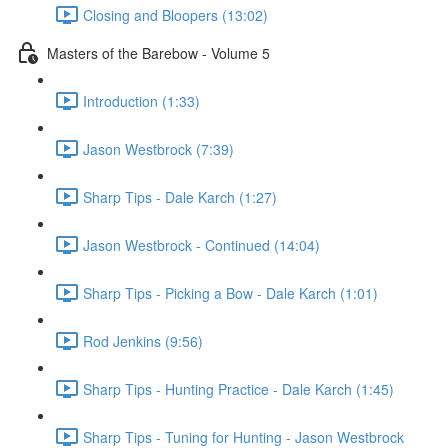
Closing and Bloopers (13:02)
Masters of the Barebow - Volume 5
Introduction (1:33)
Jason Westbrock (7:39)
Sharp Tips - Dale Karch (1:27)
Jason Westbrock - Continued (14:04)
Sharp Tips - Picking a Bow - Dale Karch (1:01)
Rod Jenkins (9:56)
Sharp Tips - Hunting Practice - Dale Karch (1:45)
Sharp Tips - Tuning for Hunting - Jason Westbrock