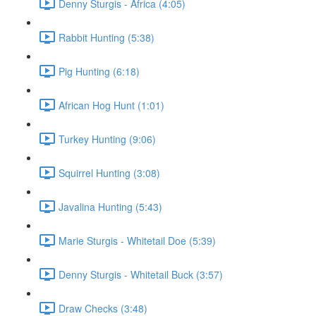
Denny Sturgis - Africa (4:05)
Rabbit Hunting (5:38)
Pig Hunting (6:18)
African Hog Hunt (1:01)
Turkey Hunting (9:06)
Squirrel Hunting (3:08)
Javalina Hunting (5:43)
Marie Sturgis - Whitetail Doe (5:39)
Denny Sturgis - Whitetail Buck (3:57)
Draw Checks (3:48)