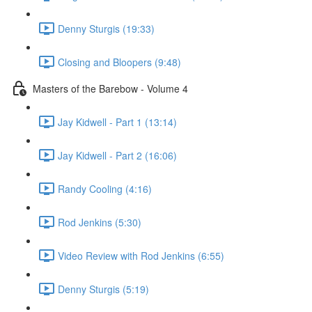
Denny Sturgis (19:33)
Closing and Bloopers (9:48)
Masters of the Barebow - Volume 4
Jay Kidwell - Part 1 (13:14)
Jay Kidwell - Part 2 (16:06)
Randy Cooling (4:16)
Rod Jenkins (5:30)
Video Review with Rod Jenkins (6:55)
Denny Sturgis (5:19)