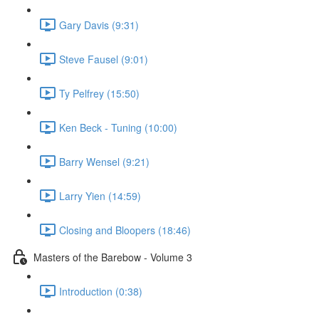
Gary Davis (9:31)
Steve Fausel (9:01)
Ty Pelfrey (15:50)
Ken Beck - Tuning (10:00)
Barry Wensel (9:21)
Larry Yien (14:59)
Closing and Bloopers (18:46)
Masters of the Barebow - Volume 3
Introduction (0:38)