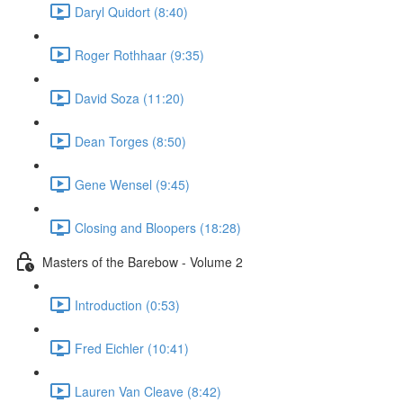
Daryl Quidort (8:40)
Roger Rothhaar (9:35)
David Soza (11:20)
Dean Torges (8:50)
Gene Wensel (9:45)
Closing and Bloopers (18:28)
Masters of the Barebow - Volume 2
Introduction (0:53)
Fred Eichler (10:41)
Lauren Van Cleave (8:42)