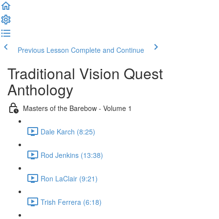
Previous Lesson
Complete and Continue
Traditional Vision Quest
Anthology
Masters of the Barebow - Volume 1
Dale Karch (8:25)
Rod Jenkins (13:38)
Ron LaClair (9:21)
Trish Ferrera (6:18)