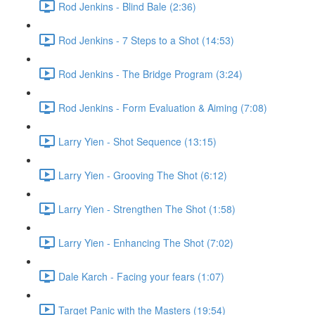
Rod Jenkins - Blind Bale (2:36)
Rod Jenkins - 7 Steps to a Shot (14:53)
Rod Jenkins - The Bridge Program (3:24)
Rod Jenkins - Form Evaluation & Aiming (7:08)
Larry Yien - Shot Sequence (13:15)
Larry Yien - Grooving The Shot (6:12)
Larry Yien - Strengthen The Shot (1:58)
Larry Yien - Enhancing The Shot (7:02)
Dale Karch - Facing your fears (1:07)
Target Panic with the Masters (19:54)