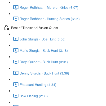
Roger Rothhaar - More on Grips (6:07)
Roger Rothhaar - Hunting Stories (6:05)
Best of Traditional Vision Quest
John Sturgis - Doe Hunt (3:56)
Marie Sturgis - Buck Hunt (3:18)
Daryl Quidort - Buck Hunt (3:01)
Denny Sturgis - Buck Hunt (3:36)
Pheasant Hunting (4:34)
Bow Fishing (2:33)