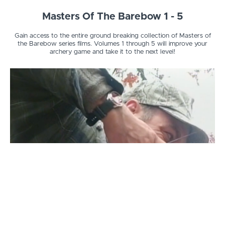
Masters Of The Barebow 1 - 5
Gain access to the entire ground breaking collection of Masters of
the Barebow series films. Volumes 1 through 5 will improve your
archery game and take it to the next level!