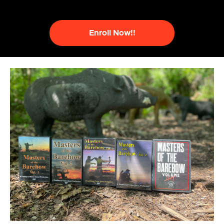
Enroll Now!!