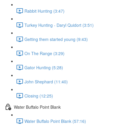
Rabbit Hunting (3:47)
Turkey Hunting - Daryl Quidort (3:51)
Getting them started young (9:43)
On The Range (3:29)
Gator Hunting (5:28)
John Shephard (11:40)
Closing (12:25)
Water Buffalo Point Blank
Water Buffalo Point Blank (57:16)