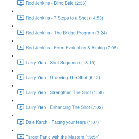
Rod Jenkins - Blind Bale (2:36)
Rod Jenkins - 7 Steps to a Shot (14:53)
Rod Jenkins - The Bridge Program (3:24)
Rod Jenkins - Form Evaluation & Aiming (7:08)
Larry Yien - Shot Sequence (13:15)
Larry Yien - Grooving The Shot (6:12)
Larry Yien - Strengthen The Shot (1:58)
Larry Yien - Enhancing The Shot (7:02)
Dale Karch - Facing your fears (1:07)
Target Panic with the Masters (19:54)