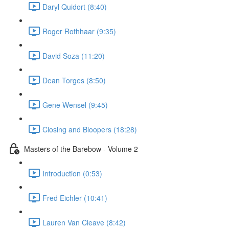
Daryl Quidort (8:40)
Roger Rothhaar (9:35)
David Soza (11:20)
Dean Torges (8:50)
Gene Wensel (9:45)
Closing and Bloopers (18:28)
Masters of the Barebow - Volume 2
Introduction (0:53)
Fred Eichler (10:41)
Lauren Van Cleave (8:42)