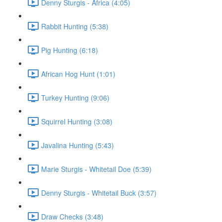
Denny Sturgis - Africa (4:05)
Rabbit Hunting (5:38)
Pig Hunting (6:18)
African Hog Hunt (1:01)
Turkey Hunting (9:06)
Squirrel Hunting (3:08)
Javalina Hunting (5:43)
Marie Sturgis - Whitetail Doe (5:39)
Denny Sturgis - Whitetail Buck (3:57)
Draw Checks (3:48)