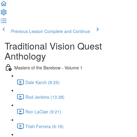
Previous Lesson
Complete and Continue
Traditional Vision Quest
Anthology
Masters of the Barebow - Volume 1
Dale Karch (8:25)
Rod Jenkins (13:38)
Ron LaClair (9:21)
Trish Ferrera (6:18)