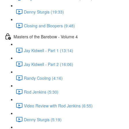
Denny Sturgis (19:33)
Closing and Bloopers (9:48)
Masters of the Barebow - Volume 4
Jay Kidwell - Part 1 (13:14)
Jay Kidwell - Part 2 (16:06)
Randy Cooling (4:16)
Rod Jenkins (5:30)
Video Review with Rod Jenkins (6:55)
Denny Sturgis (5:19)