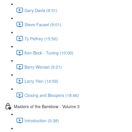
Gary Davis (9:31)
Steve Fausel (9:01)
Ty Pelfrey (15:50)
Ken Beck - Tuning (10:00)
Barry Wensel (9:21)
Larry Yien (14:59)
Closing and Bloopers (18:46)
Masters of the Barebow - Volume 3
Introduction (0:38)