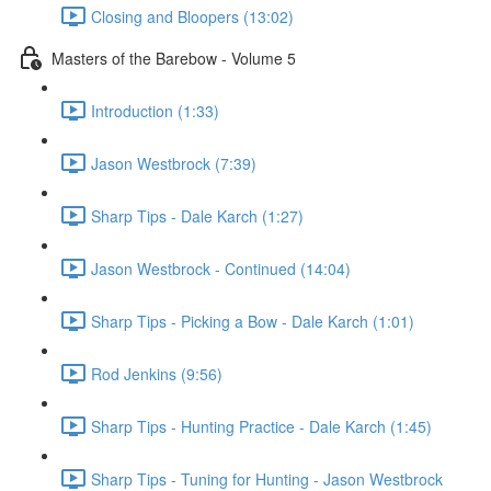
Closing and Bloopers (13:02)
Masters of the Barebow - Volume 5
Introduction (1:33)
Jason Westbrock (7:39)
Sharp Tips - Dale Karch (1:27)
Jason Westbrock - Continued (14:04)
Sharp Tips - Picking a Bow - Dale Karch (1:01)
Rod Jenkins (9:56)
Sharp Tips - Hunting Practice - Dale Karch (1:45)
Sharp Tips - Tuning for Hunting - Jason Westbrock