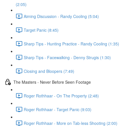
(2:05)
Aiming Discussion - Randy Cooling (5:04)
Target Panic (8:45)
Sharp Tips - Hunting Practice - Randy Cooling (1:35)
Sharp Tips - Facewalking - Denny Strugis (1:30)
Closing and Bloopers (7:49)
The Masters - Never Before Seen Footage
Roger Rothhaar - On The Property (2:48)
Roger Rothhaar - Target Panic (9:03)
Roger Rothhaar - More on Tab-less Shooting (2:00)