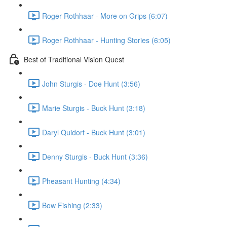
Roger Rothhaar - More on Grips (6:07)
Roger Rothhaar - Hunting Stories (6:05)
Best of Traditional Vision Quest
John Sturgis - Doe Hunt (3:56)
Marie Sturgis - Buck Hunt (3:18)
Daryl Quidort - Buck Hunt (3:01)
Denny Sturgis - Buck Hunt (3:36)
Pheasant Hunting (4:34)
Bow Fishing (2:33)