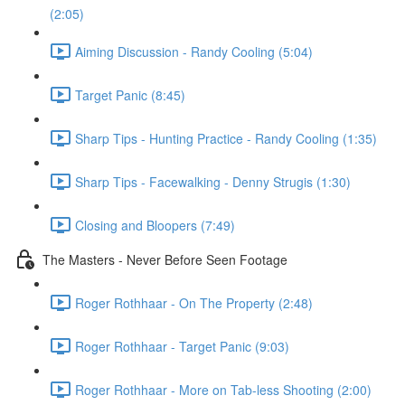
(2:05)
Aiming Discussion - Randy Cooling (5:04)
Target Panic (8:45)
Sharp Tips - Hunting Practice - Randy Cooling (1:35)
Sharp Tips - Facewalking - Denny Strugis (1:30)
Closing and Bloopers (7:49)
The Masters - Never Before Seen Footage
Roger Rothhaar - On The Property (2:48)
Roger Rothhaar - Target Panic (9:03)
Roger Rothhaar - More on Tab-less Shooting (2:00)