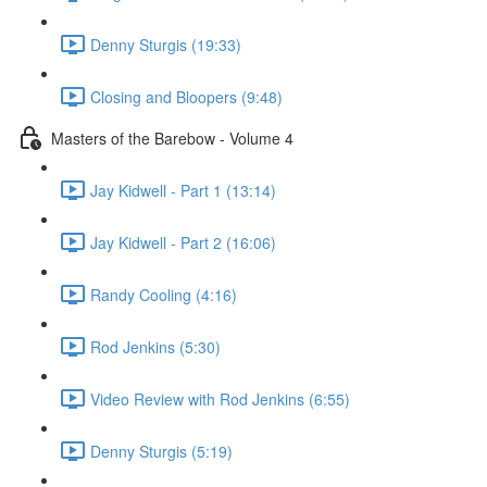
Denny Sturgis (19:33)
Closing and Bloopers (9:48)
Masters of the Barebow - Volume 4
Jay Kidwell - Part 1 (13:14)
Jay Kidwell - Part 2 (16:06)
Randy Cooling (4:16)
Rod Jenkins (5:30)
Video Review with Rod Jenkins (6:55)
Denny Sturgis (5:19)