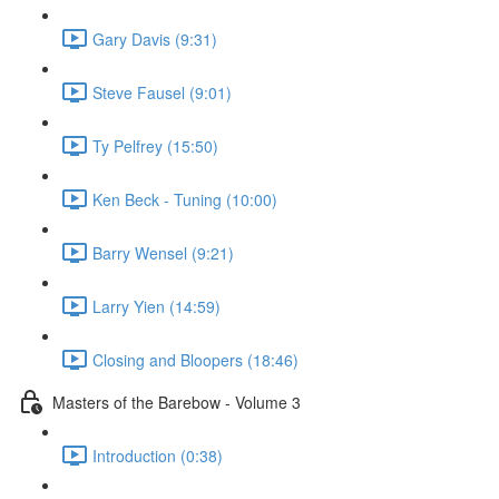
Gary Davis (9:31)
Steve Fausel (9:01)
Ty Pelfrey (15:50)
Ken Beck - Tuning (10:00)
Barry Wensel (9:21)
Larry Yien (14:59)
Closing and Bloopers (18:46)
Masters of the Barebow - Volume 3
Introduction (0:38)