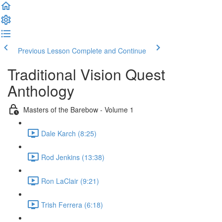
Previous Lesson
Complete and Continue
Traditional Vision Quest
Anthology
Masters of the Barebow - Volume 1
Dale Karch (8:25)
Rod Jenkins (13:38)
Ron LaClair (9:21)
Trish Ferrera (6:18)