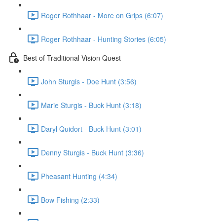
Roger Rothhaar - More on Grips (6:07)
Roger Rothhaar - Hunting Stories (6:05)
Best of Traditional Vision Quest
John Sturgis - Doe Hunt (3:56)
Marie Sturgis - Buck Hunt (3:18)
Daryl Quidort - Buck Hunt (3:01)
Denny Sturgis - Buck Hunt (3:36)
Pheasant Hunting (4:34)
Bow Fishing (2:33)