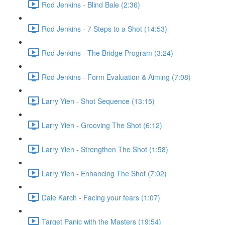
Rod Jenkins - Blind Bale (2:36)
Rod Jenkins - 7 Steps to a Shot (14:53)
Rod Jenkins - The Bridge Program (3:24)
Rod Jenkins - Form Evaluation & Aiming (7:08)
Larry Yien - Shot Sequence (13:15)
Larry Yien - Grooving The Shot (6:12)
Larry Yien - Strengthen The Shot (1:58)
Larry Yien - Enhancing The Shot (7:02)
Dale Karch - Facing your fears (1:07)
Target Panic with the Masters (19:54)