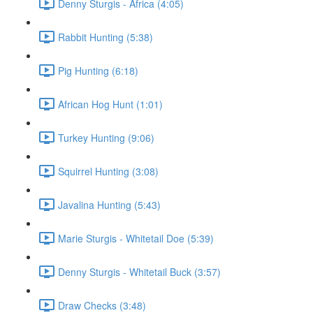
Denny Sturgis - Africa (4:05)
Rabbit Hunting (5:38)
Pig Hunting (6:18)
African Hog Hunt (1:01)
Turkey Hunting (9:06)
Squirrel Hunting (3:08)
Javalina Hunting (5:43)
Marie Sturgis - Whitetail Doe (5:39)
Denny Sturgis - Whitetail Buck (3:57)
Draw Checks (3:48)