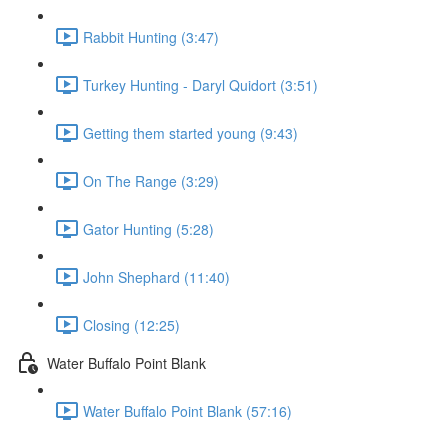
Rabbit Hunting (3:47)
Turkey Hunting - Daryl Quidort (3:51)
Getting them started young (9:43)
On The Range (3:29)
Gator Hunting (5:28)
John Shephard (11:40)
Closing (12:25)
Water Buffalo Point Blank
Water Buffalo Point Blank (57:16)