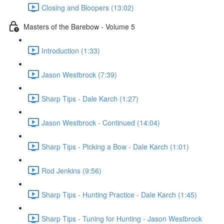
Closing and Bloopers (13:02)
Masters of the Barebow - Volume 5
Introduction (1:33)
Jason Westbrock (7:39)
Sharp Tips - Dale Karch (1:27)
Jason Westbrock - Continued (14:04)
Sharp Tips - Picking a Bow - Dale Karch (1:01)
Rod Jenkins (9:56)
Sharp Tips - Hunting Practice - Dale Karch (1:45)
Sharp Tips - Tuning for Hunting - Jason Westbrock