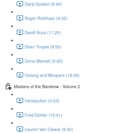
Daryl Quidort (8:40)
Roger Rothhaar (9:35)
David Soza (11:20)
Dean Torges (8:50)
Gene Wensel (9:45)
Closing and Bloopers (18:28)
Masters of the Barebow - Volume 2
Introduction (0:53)
Fred Eichler (10:41)
Lauren Van Cleave (8:42)