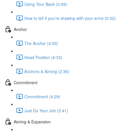
Using Your Back (0:49)
How to tell if you're drawing with your arms (0:32)
Anchor
The Anchor (4:50)
Head Position (4:33)
Anchors & Aiming (2:36)
Commitment
Commitment (4:29)
Just Do Your Job (3:41)
Aiming & Expansion