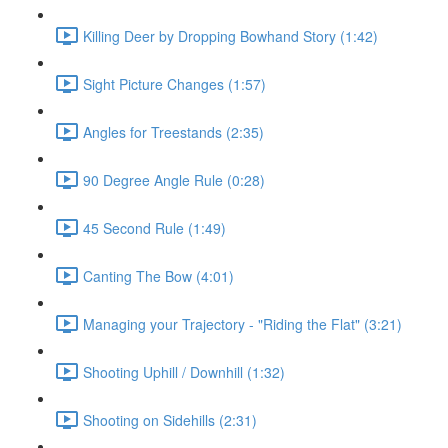
Killing Deer by Dropping Bowhand Story (1:42)
Sight Picture Changes (1:57)
Angles for Treestands (2:35)
90 Degree Angle Rule (0:28)
45 Second Rule (1:49)
Canting The Bow (4:01)
Managing your Trajectory - "Riding the Flat" (3:21)
Shooting Uphill / Downhill (1:32)
Shooting on Sidehills (2:31)