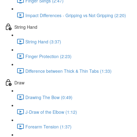
Finger Slings (2:47)
Impact Differences - Gripping vs Not Gripping (2:20)
String Hand
String Hand (3:37)
Finger Protection (2:23)
Difference between Thick & Thin Tabs (1:33)
Draw
Drawing The Bow (0:49)
J-Draw of the Elbow (1:12)
Forearm Tension (1:37)