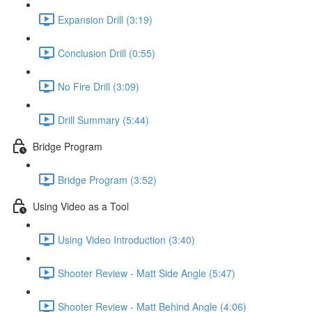
Expansion Drill (3:19)
Conclusion Drill (0:55)
No Fire Drill (3:09)
Drill Summary (5:44)
Bridge Program
Bridge Program (3:52)
Using Video as a Tool
Using Video Introduction (3:40)
Shooter Review - Matt Side Angle (5:47)
Shooter Review - Matt Behind Angle (4:06)