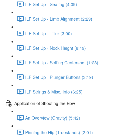
ILF Set Up - Seating (4:09)
ILF Set Up - Limb Alignment (2:29)
ILF Set Up - Tiller (3:00)
ILF Set Up - Nock Height (8:49)
ILF Set Up - Setting Centershot (1:23)
ILF Set Up - Plunger Buttons (3:19)
ILF Strings & Misc. Info (6:25)
Application of Shooting the Bow
An Overview (Gravity) (5:42)
Pinning the Hip (Treestands) (2:01)