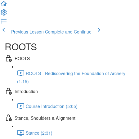
Previous Lesson
Complete and Continue
ROOTS
ROOTS
ROOTS - Rediscovering the Foundation of Archery
(1:15)
Introduction
Course Introduction (5:05)
Stance, Shoulders & Alignment
Stance (2:31)