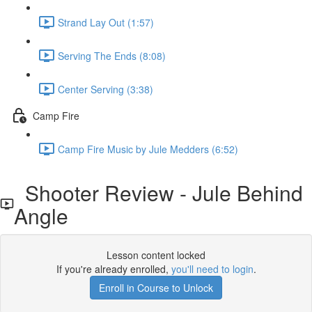
Strand Lay Out (1:57)
Serving The Ends (8:08)
Center Serving (3:38)
Camp Fire
Camp Fire Music by Jule Medders (6:52)
Shooter Review - Jule Behind
Angle
Lesson content locked
If you're already enrolled,
you'll need to login
.
Enroll in Course to Unlock