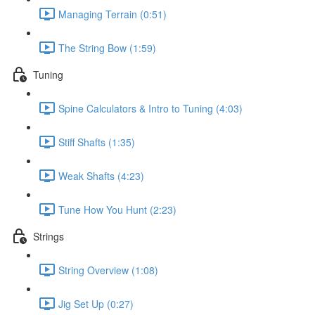
Managing Terrain (0:51)
The String Bow (1:59)
Tuning
Spine Calculators & Intro to Tuning (4:03)
Stiff Shafts (1:35)
Weak Shafts (4:23)
Tune How You Hunt (2:23)
Strings
String Overview (1:08)
Jig Set Up (0:27)