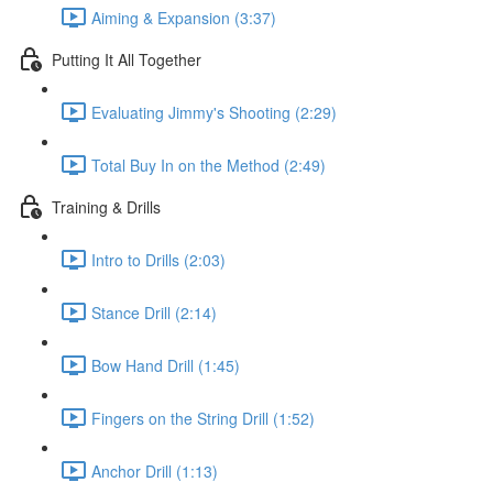
Aiming & Expansion (3:37)
Putting It All Together
Evaluating Jimmy's Shooting (2:29)
Total Buy In on the Method (2:49)
Training & Drills
Intro to Drills (2:03)
Stance Drill (2:14)
Bow Hand Drill (1:45)
Fingers on the String Drill (1:52)
Anchor Drill (1:13)