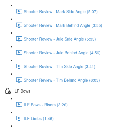
Shooter Review - Mark Side Angle (5:07)
Shooter Review - Mark Behind Angle (3:55)
Shooter Review - Jule Side Angle (5:33)
Shooter Review - Jule Behind Angle (4:56)
Shooter Review - Tim Side Angle (3:41)
Shooter Review - Tim Behind Angle (6:03)
ILF Bows
ILF Bows - Risers (3:26)
ILF Limbs (1:46)