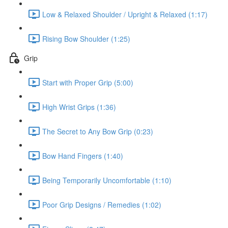
Low & Relaxed Shoulder / Upright & Relaxed (1:17)
Rising Bow Shoulder (1:25)
Grip
Start with Proper Grip (5:00)
High Wrist Grips (1:36)
The Secret to Any Bow Grip (0:23)
Bow Hand Fingers (1:40)
Being Temporarily Uncomfortable (1:10)
Poor Grip Designs / Remedies (1:02)