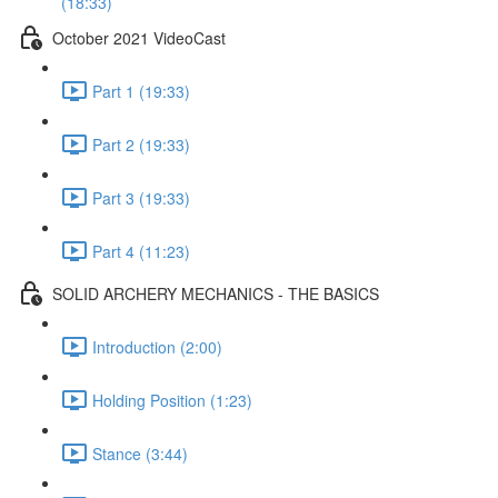
(18:33)
October 2021 VideoCast
Part 1 (19:33)
Part 2 (19:33)
Part 3 (19:33)
Part 4 (11:23)
SOLID ARCHERY MECHANICS - THE BASICS
Introduction (2:00)
Holding Position (1:23)
Stance (3:44)