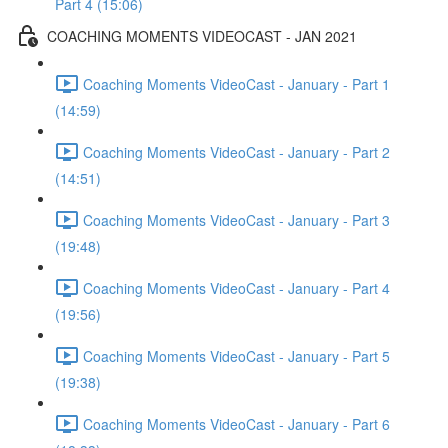
Part 4 (15:06)
COACHING MOMENTS VIDEOCAST - JAN 2021
Coaching Moments VideoCast - January - Part 1
(14:59)
Coaching Moments VideoCast - January - Part 2
(14:51)
Coaching Moments VideoCast - January - Part 3
(19:48)
Coaching Moments VideoCast - January - Part 4
(19:56)
Coaching Moments VideoCast - January - Part 5
(19:38)
Coaching Moments VideoCast - January - Part 6