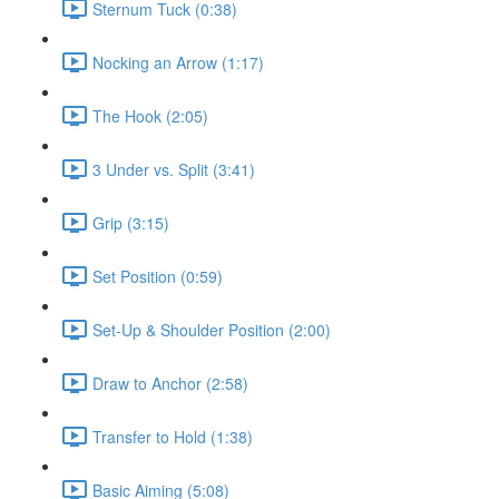
Sternum Tuck (0:38)
Nocking an Arrow (1:17)
The Hook (2:05)
3 Under vs. Split (3:41)
Grip (3:15)
Set Position (0:59)
Set-Up & Shoulder Position (2:00)
Draw to Anchor (2:58)
Transfer to Hold (1:38)
Basic Aiming (5:08)