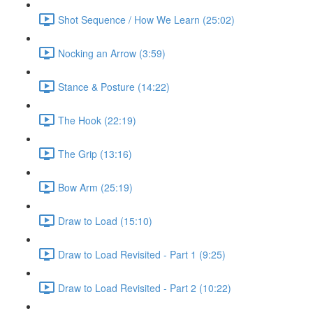
Shot Sequence / How We Learn (25:02)
Nocking an Arrow (3:59)
Stance & Posture (14:22)
The Hook (22:19)
The Grip (13:16)
Bow Arm (25:19)
Draw to Load (15:10)
Draw to Load Revisited - Part 1 (9:25)
Draw to Load Revisited - Part 2 (10:22)