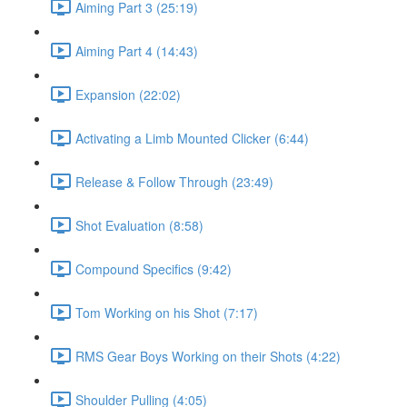
Aiming Part 3 (25:19)
Aiming Part 4 (14:43)
Expansion (22:02)
Activating a Limb Mounted Clicker (6:44)
Release & Follow Through (23:49)
Shot Evaluation (8:58)
Compound Specifics (9:42)
Tom Working on his Shot (7:17)
RMS Gear Boys Working on their Shots (4:22)
Shoulder Pulling (4:05)