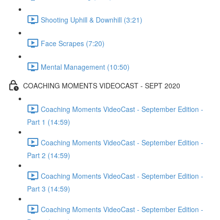
Shooting Uphill & Downhill (3:21)
Face Scrapes (7:20)
Mental Management (10:50)
COACHING MOMENTS VIDEOCAST - SEPT 2020
Coaching Moments VideoCast - September Edition -
Part 1 (14:59)
Coaching Moments VideoCast - September Edition -
Part 2 (14:59)
Coaching Moments VideoCast - September Edition -
Part 3 (14:59)
Coaching Moments VideoCast - September Edition -