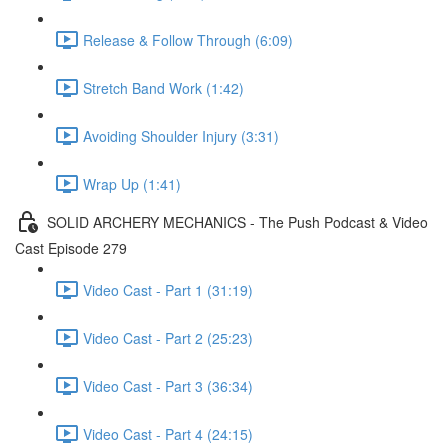
Release & Follow Through (6:09)
Stretch Band Work (1:42)
Avoiding Shoulder Injury (3:31)
Wrap Up (1:41)
SOLID ARCHERY MECHANICS - The Push Podcast & Video
Cast Episode 279
Video Cast - Part 1 (31:19)
Video Cast - Part 2 (25:23)
Video Cast - Part 3 (36:34)
Video Cast - Part 4 (24:15)