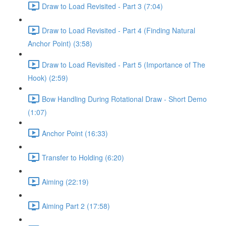
Draw to Load Revisited - Part 3 (7:04)
Draw to Load Revisited - Part 4 (Finding Natural
Anchor Point) (3:58)
Draw to Load Revisited - Part 5 (Importance of The
Hook) (2:59)
Bow Handling During Rotational Draw - Short Demo
(1:07)
Anchor Point (16:33)
Transfer to Holding (6:20)
Aiming (22:19)
Aiming Part 2 (17:58)