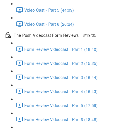
Video Cast - Part 5 (44:09)
Video Cast - Part 6 (26:24)
The Push Videocast Form Reviews - 8/19/25
Form Review Videocast - Part 1 (18:40)
Form Review Videocast - Part 2 (15:25)
Form Review Videocast - Part 3 (16:44)
Form Review Videocast - Part 4 (16:43)
Form Review Videocast - Part 5 (17:59)
Form Review Videocast - Part 6 (18:48)