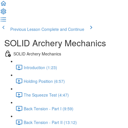
Previous Lesson
Complete and Continue
SOLID Archery Mechanics
SOLID Archery Mechanics
Introduction (1:23)
Holding Position (6:57)
The Squeeze Test (4:47)
Back Tension - Part I (9:59)
Back Tension - Part II (13:12)