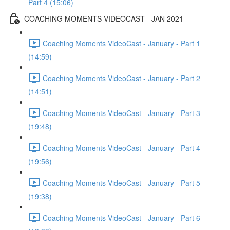
Part 4 (15:06)
COACHING MOMENTS VIDEOCAST - JAN 2021
Coaching Moments VideoCast - January - Part 1
(14:59)
Coaching Moments VideoCast - January - Part 2
(14:51)
Coaching Moments VideoCast - January - Part 3
(19:48)
Coaching Moments VideoCast - January - Part 4
(19:56)
Coaching Moments VideoCast - January - Part 5
(19:38)
Coaching Moments VideoCast - January - Part 6