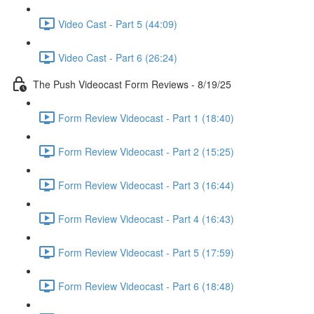
Video Cast - Part 5 (44:09)
Video Cast - Part 6 (26:24)
The Push Videocast Form Reviews - 8/19/25
Form Review Videocast - Part 1 (18:40)
Form Review Videocast - Part 2 (15:25)
Form Review Videocast - Part 3 (16:44)
Form Review Videocast - Part 4 (16:43)
Form Review Videocast - Part 5 (17:59)
Form Review Videocast - Part 6 (18:48)