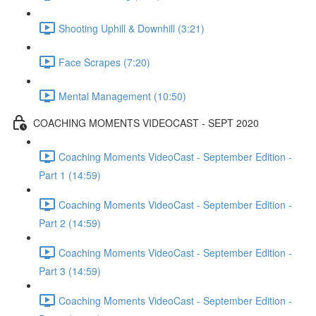
Shooting Uphill & Downhill (3:21)
Face Scrapes (7:20)
Mental Management (10:50)
COACHING MOMENTS VIDEOCAST - SEPT 2020
Coaching Moments VideoCast - September Edition -
Part 1 (14:59)
Coaching Moments VideoCast - September Edition -
Part 2 (14:59)
Coaching Moments VideoCast - September Edition -
Part 3 (14:59)
Coaching Moments VideoCast - September Edition -