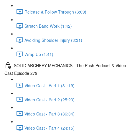
Release & Follow Through (6:09)
Stretch Band Work (1:42)
Avoiding Shoulder Injury (3:31)
Wrap Up (1:41)
SOLID ARCHERY MECHANICS - The Push Podcast & Video
Cast Episode 279
Video Cast - Part 1 (31:19)
Video Cast - Part 2 (25:23)
Video Cast - Part 3 (36:34)
Video Cast - Part 4 (24:15)