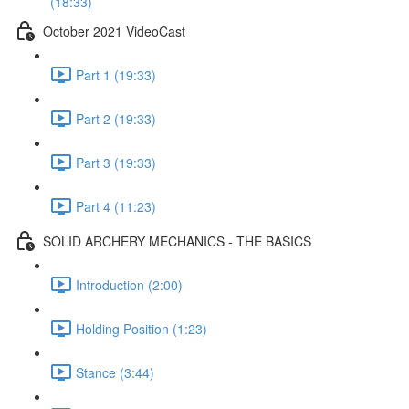
(18:33)
October 2021 VideoCast
Part 1 (19:33)
Part 2 (19:33)
Part 3 (19:33)
Part 4 (11:23)
SOLID ARCHERY MECHANICS - THE BASICS
Introduction (2:00)
Holding Position (1:23)
Stance (3:44)