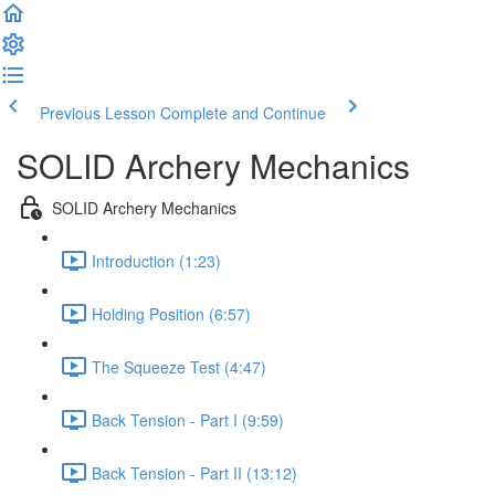
Previous Lesson
Complete and Continue
SOLID Archery Mechanics
SOLID Archery Mechanics
Introduction (1:23)
Holding Position (6:57)
The Squeeze Test (4:47)
Back Tension - Part I (9:59)
Back Tension - Part II (13:12)