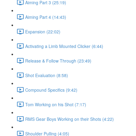
Aiming Part 3 (25:19)
Aiming Part 4 (14:43)
Expansion (22:02)
Activating a Limb Mounted Clicker (6:44)
Release & Follow Through (23:49)
Shot Evaluation (8:58)
Compound Specifics (9:42)
Tom Working on his Shot (7:17)
RMS Gear Boys Working on their Shots (4:22)
Shoulder Pulling (4:05)