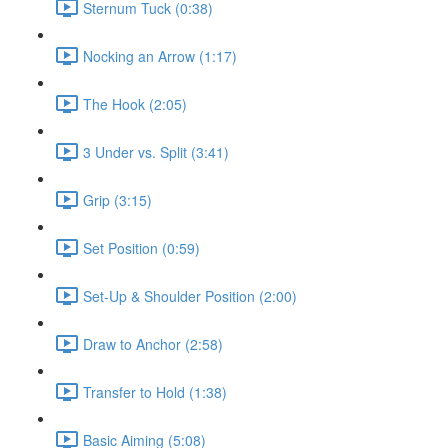
Sternum Tuck (0:38)
Nocking an Arrow (1:17)
The Hook (2:05)
3 Under vs. Split (3:41)
Grip (3:15)
Set Position (0:59)
Set-Up & Shoulder Position (2:00)
Draw to Anchor (2:58)
Transfer to Hold (1:38)
Basic Aiming (5:08)