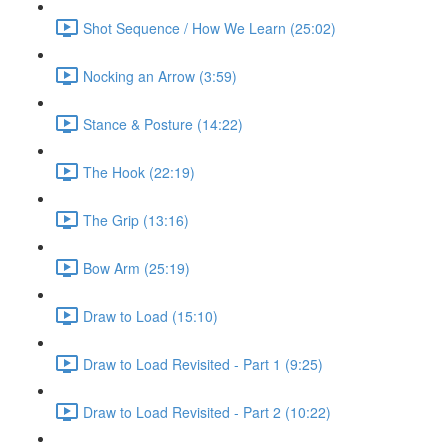
Shot Sequence / How We Learn (25:02)
Nocking an Arrow (3:59)
Stance & Posture (14:22)
The Hook (22:19)
The Grip (13:16)
Bow Arm (25:19)
Draw to Load (15:10)
Draw to Load Revisited - Part 1 (9:25)
Draw to Load Revisited - Part 2 (10:22)