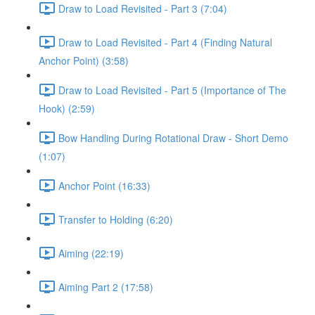
Draw to Load Revisited - Part 3 (7:04)
Draw to Load Revisited - Part 4 (Finding Natural
Anchor Point) (3:58)
Draw to Load Revisited - Part 5 (Importance of The
Hook) (2:59)
Bow Handling During Rotational Draw - Short Demo
(1:07)
Anchor Point (16:33)
Transfer to Holding (6:20)
Aiming (22:19)
Aiming Part 2 (17:58)