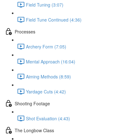
Field Tuning (3:07)
Field Tune Continued (4:36)
Processes
Archery Form (7:05)
Mental Approach (16:04)
Aiming Methods (8:59)
Yardage Cuts (4:42)
Shooting Footage
Shot Evaluation (4:43)
The Longbow Class