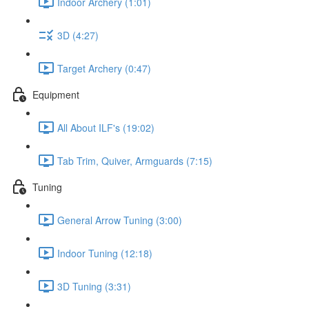
Indoor Archery (1:01)
3D (4:27)
Target Archery (0:47)
Equipment
All About ILF's (19:02)
Tab Trim, Quiver, Armguards (7:15)
Tuning
General Arrow Tuning (3:00)
Indoor Tuning (12:18)
3D Tuning (3:31)