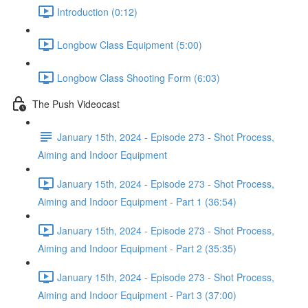
Introduction (0:12)
Longbow Class Equipment (5:00)
Longbow Class Shooting Form (6:03)
The Push Videocast
January 15th, 2024 - Episode 273 - Shot Process,
Aiming and Indoor Equipment
January 15th, 2024 - Episode 273 - Shot Process,
Aiming and Indoor Equipment - Part 1 (36:54)
January 15th, 2024 - Episode 273 - Shot Process,
Aiming and Indoor Equipment - Part 2 (35:35)
January 15th, 2024 - Episode 273 - Shot Process,
Aiming and Indoor Equipment - Part 3 (37:00)