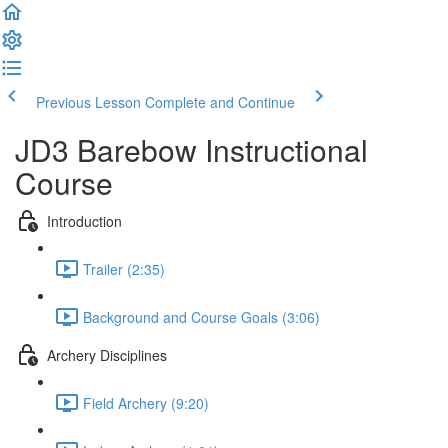
Previous Lesson
Complete and Continue
JD3 Barebow Instructional
Course
Introduction
Trailer (2:35)
Background and Course Goals (3:06)
Archery Disciplines
Field Archery (9:20)