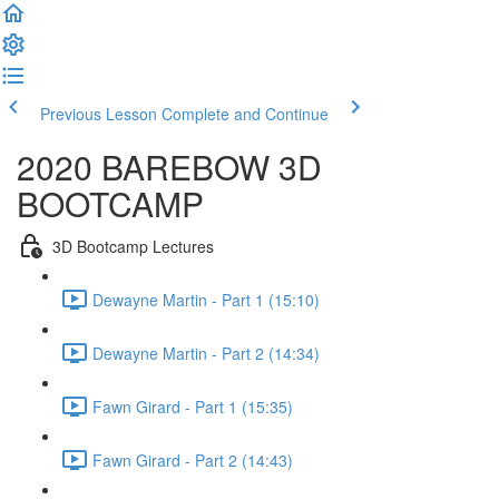
Previous Lesson
Complete and Continue
2020 BAREBOW 3D
BOOTCAMP
3D Bootcamp Lectures
Dewayne Martin - Part 1 (15:10)
Dewayne Martin - Part 2 (14:34)
Fawn Girard - Part 1 (15:35)
Fawn Girard - Part 2 (14:43)