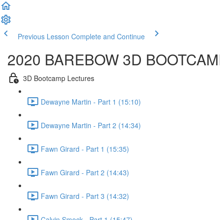
Previous Lesson
Complete and Continue
2020 BAREBOW 3D BOOTCAM
3D Bootcamp Lectures
Dewayne Martin - Part 1 (15:10)
Dewayne Martin - Part 2 (14:34)
Fawn Girard - Part 1 (15:35)
Fawn Girard - Part 2 (14:43)
Fawn Girard - Part 3 (14:32)
Calvin Smock - Part 1 (15:47)