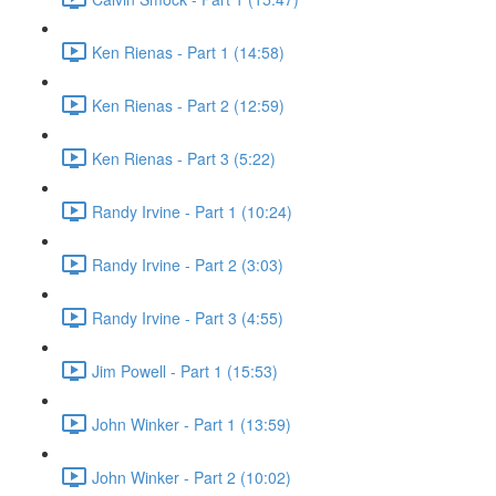
Ken Rienas - Part 1 (14:58)
Ken Rienas - Part 2 (12:59)
Ken Rienas - Part 3 (5:22)
Randy Irvine - Part 1 (10:24)
Randy Irvine - Part 2 (3:03)
Randy Irvine - Part 3 (4:55)
Jim Powell - Part 1 (15:53)
John Winker - Part 1 (13:59)
John Winker - Part 2 (10:02)