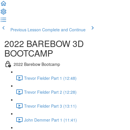
Previous Lesson
Complete and Continue
2022 BAREBOW 3D
BOOTCAMP
2022 Barebow Bootcamp
Trevor Fielder Part 1 (12:48)
Trevor Fielder Part 2 (12:28)
Trevor Fielder Part 3 (13:11)
John Demmer Part 1 (11:41)