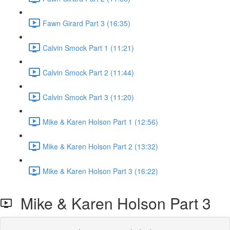
Fawn Girard Part 3 (16:35)
Calvin Smock Part 1 (11:21)
Calvin Smock Part 2 (11:44)
Calvin Smock Part 3 (11:20)
Mike & Karen Holson Part 1 (12:56)
Mike & Karen Holson Part 2 (13:32)
Mike & Karen Holson Part 3 (16:22)
Mike & Karen Holson Part 3