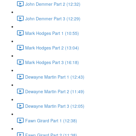
John Demmer Part 2 (12:32)
John Demmer Part 3 (12:29)
Mark Hodges Part 1 (10:55)
Mark Hodges Part 2 (13:04)
Mark Hodges Part 3 (16:18)
Dewayne Martin Part 1 (12:43)
Dewayne Martin Part 2 (11:49)
Dewayne Martin Part 3 (12:05)
Fawn Girard Part 1 (12:38)
Fawn Girard Part 2 (11:38)