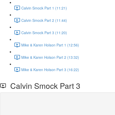
Calvin Smock Part 1 (11:21)
Calvin Smock Part 2 (11:44)
Calvin Smock Part 3 (11:20)
Mike & Karen Holson Part 1 (12:56)
Mike & Karen Holson Part 2 (13:32)
Mike & Karen Holson Part 3 (16:22)
Calvin Smock Part 3