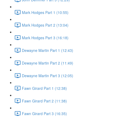
Mark Hodges Part 1 (10:55)
Mark Hodges Part 2 (13:04)
Mark Hodges Part 3 (16:18)
Dewayne Martin Part 1 (12:43)
Dewayne Martin Part 2 (11:49)
Dewayne Martin Part 3 (12:05)
Fawn Girard Part 1 (12:38)
Fawn Girard Part 2 (11:38)
Fawn Girard Part 3 (16:35)