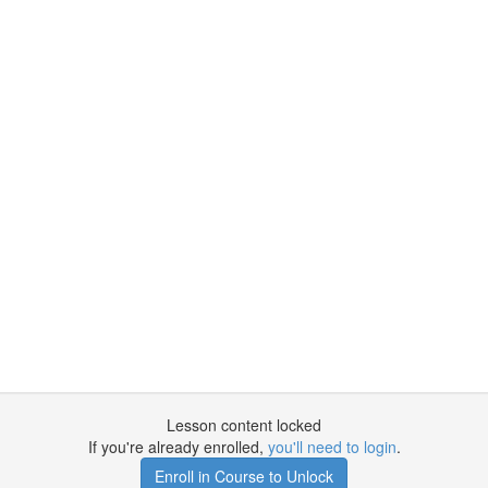
Lesson content locked
If you're already enrolled,
you'll need to login
.
Enroll in Course to Unlock