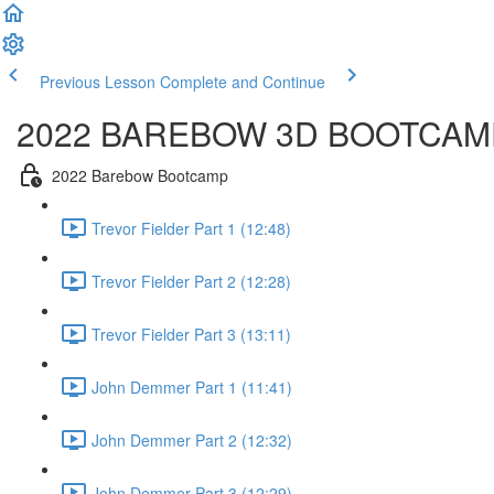
Previous Lesson
Complete and Continue
2022 BAREBOW 3D BOOTCAM
2022 Barebow Bootcamp
Trevor Fielder Part 1 (12:48)
Trevor Fielder Part 2 (12:28)
Trevor Fielder Part 3 (13:11)
John Demmer Part 1 (11:41)
John Demmer Part 2 (12:32)
John Demmer Part 3 (12:29)