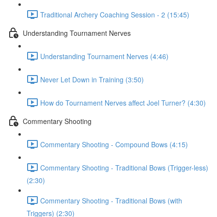
Traditional Archery Coaching Session - 2 (15:45)
Understanding Tournament Nerves
Understanding Tournament Nerves (4:46)
Never Let Down in Training (3:50)
How do Tournament Nerves affect Joel Turner? (4:30)
Commentary Shooting
Commentary Shooting - Compound Bows (4:15)
Commentary Shooting - Traditional Bows (Trigger-less)
(2:30)
Commentary Shooting - Traditional Bows (with
Triggers) (2:30)