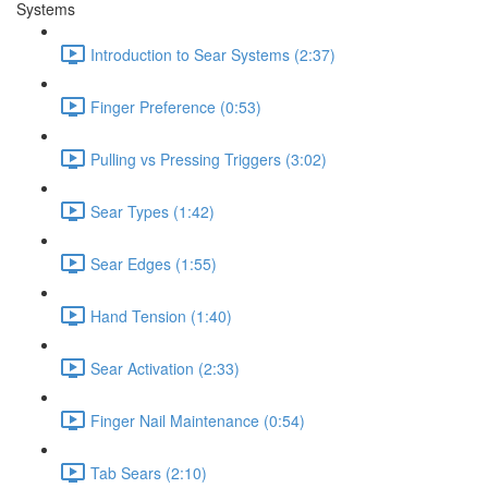
Systems
Introduction to Sear Systems (2:37)
Finger Preference (0:53)
Pulling vs Pressing Triggers (3:02)
Sear Types (1:42)
Sear Edges (1:55)
Hand Tension (1:40)
Sear Activation (2:33)
Finger Nail Maintenance (0:54)
Tab Sears (2:10)