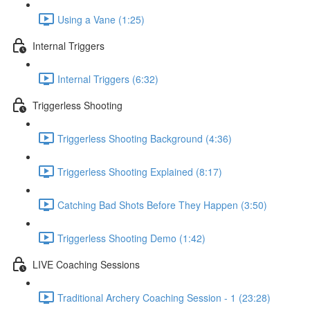
Using a Vane (1:25)
Internal Triggers
Internal Triggers (6:32)
Triggerless Shooting
Triggerless Shooting Background (4:36)
Triggerless Shooting Explained (8:17)
Catching Bad Shots Before They Happen (3:50)
Triggerless Shooting Demo (1:42)
LIVE Coaching Sessions
Traditional Archery Coaching Session - 1 (23:28)