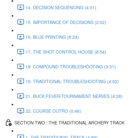
14. DECISION SEQUENCING (4:01)
15. IMPORTANCE OF DECISIONS (2:02)
16. BLUE PRINTING (8:24)
17. THE SHOT CONTROL HOUSE (8:54)
18. COMPOUND TROUBLESHOOTING (3:31)
19. TRADITIONAL TROUBLESHOOTING (4:02)
21. BUCK FEVER/TOURNAMENT NERVES (4:28)
22. COURSE OUTRO (0:46)
SECTION TWO : THE TRADITIONAL ARCHERY TRACK
1. THE TRADITIONAL TRACK (4:59)