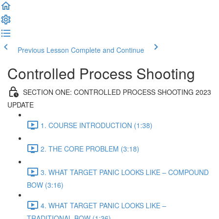
Previous Lesson
Complete and Continue
Controlled Process Shooting
SECTION ONE: CONTROLLED PROCESS SHOOTING 2023
UPDATE
1. COURSE INTRODUCTION (1:38)
2. THE CORE PROBLEM (3:18)
3. WHAT TARGET PANIC LOOKS LIKE – COMPOUND
BOW (3:16)
4. WHAT TARGET PANIC LOOKS LIKE –
TRADITIONAL BOW (1:36)