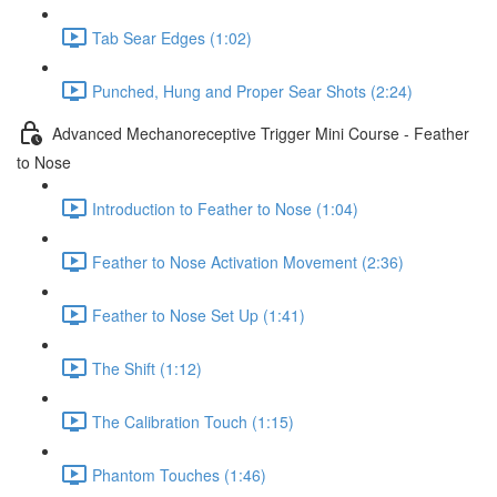
Tab Sear Edges (1:02)
Punched, Hung and Proper Sear Shots (2:24)
Advanced Mechanoreceptive Trigger Mini Course - Feather
to Nose
Introduction to Feather to Nose (1:04)
Feather to Nose Activation Movement (2:36)
Feather to Nose Set Up (1:41)
The Shift (1:12)
The Calibration Touch (1:15)
Phantom Touches (1:46)