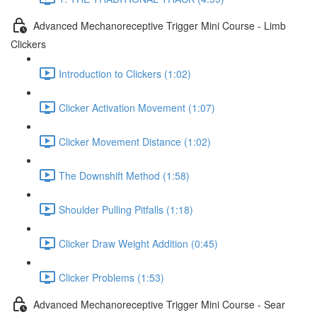
Advanced Mechanoreceptive Trigger Mini Course - Limb
Clickers
Introduction to Clickers (1:02)
Clicker Activation Movement (1:07)
Clicker Movement Distance (1:02)
The Downshift Method (1:58)
Shoulder Pulling Pitfalls (1:18)
Clicker Draw Weight Addition (0:45)
Clicker Problems (1:53)
Advanced Mechanoreceptive Trigger Mini Course - Sear