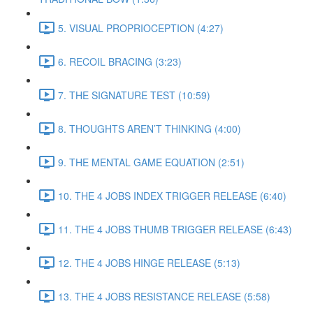
5. VISUAL PROPRIOCEPTION (4:27)
6. RECOIL BRACING (3:23)
7. THE SIGNATURE TEST (10:59)
8. THOUGHTS AREN’T THINKING (4:00)
9. THE MENTAL GAME EQUATION (2:51)
10. THE 4 JOBS INDEX TRIGGER RELEASE (6:40)
11. THE 4 JOBS THUMB TRIGGER RELEASE (6:43)
12. THE 4 JOBS HINGE RELEASE (5:13)
13. THE 4 JOBS RESISTANCE RELEASE (5:58)