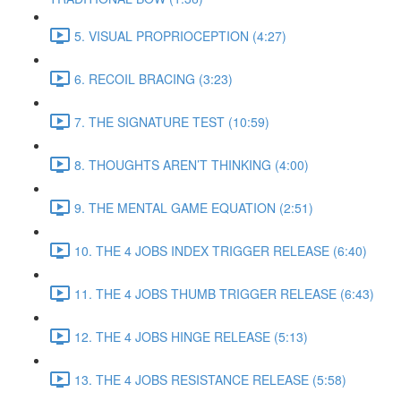
5. VISUAL PROPRIOCEPTION (4:27)
6. RECOIL BRACING (3:23)
7. THE SIGNATURE TEST (10:59)
8. THOUGHTS AREN’T THINKING (4:00)
9. THE MENTAL GAME EQUATION (2:51)
10. THE 4 JOBS INDEX TRIGGER RELEASE (6:40)
11. THE 4 JOBS THUMB TRIGGER RELEASE (6:43)
12. THE 4 JOBS HINGE RELEASE (5:13)
13. THE 4 JOBS RESISTANCE RELEASE (5:58)