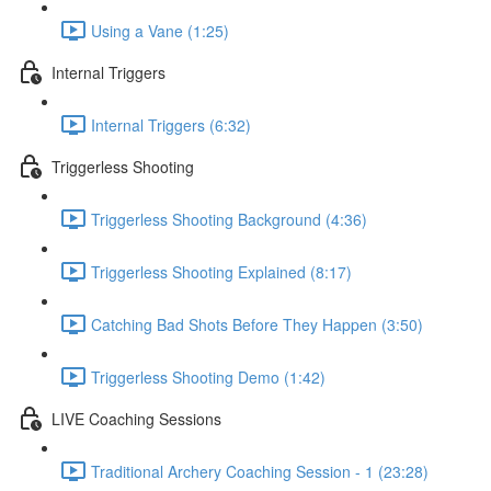
Using a Vane (1:25)
Internal Triggers
Internal Triggers (6:32)
Triggerless Shooting
Triggerless Shooting Background (4:36)
Triggerless Shooting Explained (8:17)
Catching Bad Shots Before They Happen (3:50)
Triggerless Shooting Demo (1:42)
LIVE Coaching Sessions
Traditional Archery Coaching Session - 1 (23:28)