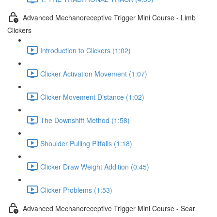
Advanced Mechanoreceptive Trigger Mini Course - Limb
Clickers
Introduction to Clickers (1:02)
Clicker Activation Movement (1:07)
Clicker Movement Distance (1:02)
The Downshift Method (1:58)
Shoulder Pulling Pitfalls (1:18)
Clicker Draw Weight Addition (0:45)
Clicker Problems (1:53)
Advanced Mechanoreceptive Trigger Mini Course - Sear