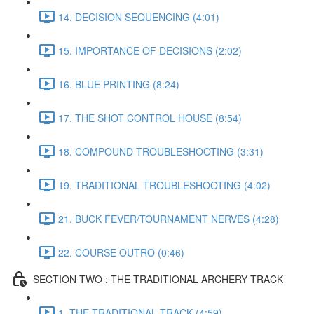
14. DECISION SEQUENCING (4:01)
15. IMPORTANCE OF DECISIONS (2:02)
16. BLUE PRINTING (8:24)
17. THE SHOT CONTROL HOUSE (8:54)
18. COMPOUND TROUBLESHOOTING (3:31)
19. TRADITIONAL TROUBLESHOOTING (4:02)
21. BUCK FEVER/TOURNAMENT NERVES (4:28)
22. COURSE OUTRO (0:46)
SECTION TWO : THE TRADITIONAL ARCHERY TRACK
1. THE TRADITIONAL TRACK (4:59)