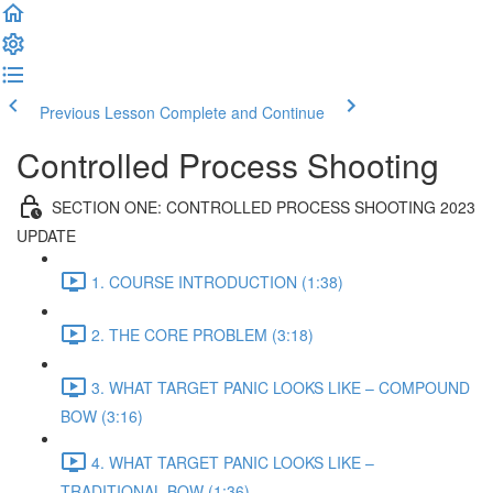
Previous Lesson
Complete and Continue
Controlled Process Shooting
SECTION ONE: CONTROLLED PROCESS SHOOTING 2023
UPDATE
1. COURSE INTRODUCTION (1:38)
2. THE CORE PROBLEM (3:18)
3. WHAT TARGET PANIC LOOKS LIKE – COMPOUND
BOW (3:16)
4. WHAT TARGET PANIC LOOKS LIKE –
TRADITIONAL BOW (1:36)