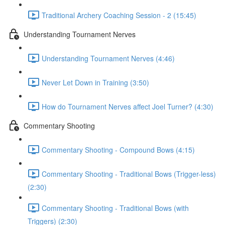
Traditional Archery Coaching Session - 2 (15:45)
Understanding Tournament Nerves
Understanding Tournament Nerves (4:46)
Never Let Down in Training (3:50)
How do Tournament Nerves affect Joel Turner? (4:30)
Commentary Shooting
Commentary Shooting - Compound Bows (4:15)
Commentary Shooting - Traditional Bows (Trigger-less)
(2:30)
Commentary Shooting - Traditional Bows (with
Triggers) (2:30)