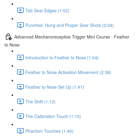
Tab Sear Edges (1:02)
Punched, Hung and Proper Sear Shots (2:24)
Advanced Mechanoreceptive Trigger Mini Course - Feather
to Nose
Introduction to Feather to Nose (1:04)
Feather to Nose Activation Movement (2:36)
Feather to Nose Set Up (1:41)
The Shift (1:12)
The Calibration Touch (1:15)
Phantom Touches (1:46)