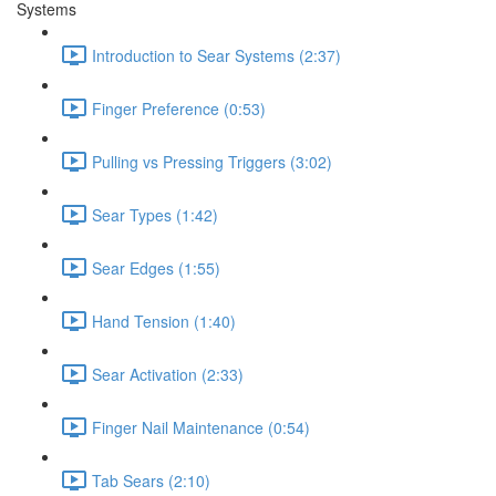
Systems
Introduction to Sear Systems (2:37)
Finger Preference (0:53)
Pulling vs Pressing Triggers (3:02)
Sear Types (1:42)
Sear Edges (1:55)
Hand Tension (1:40)
Sear Activation (2:33)
Finger Nail Maintenance (0:54)
Tab Sears (2:10)